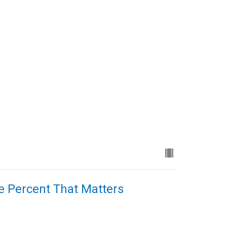
ne Percent That Matters