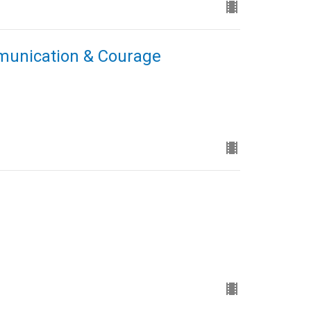
mmunication & Courage