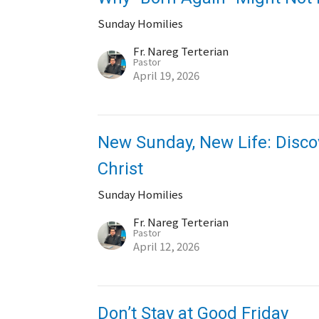
Sunday Homilies
Fr. Nareg Terterian
Pastor
April 19, 2026
New Sunday, New Life: Discov
Christ
Sunday Homilies
Fr. Nareg Terterian
Pastor
April 12, 2026
Don’t Stay at Good Friday