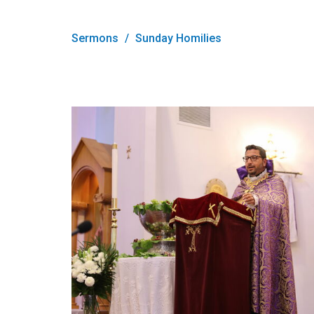
Sermons
Sunday Homilies