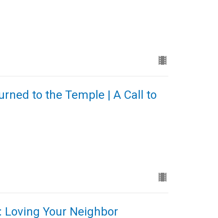
ned to the Temple | A Call to
Loving Your Neighbor