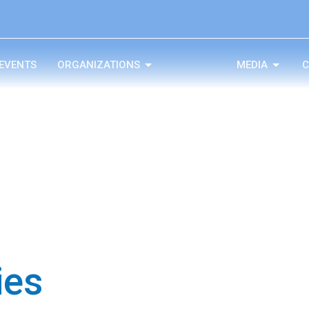
EVENTS
ORGANIZATIONS
MEDIA
C
ies