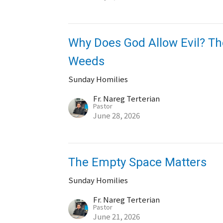
Why Does God Allow Evil? Th
Weeds
Sunday Homilies
Fr. Nareg Terterian
Pastor
June 28, 2026
The Empty Space Matters
Sunday Homilies
Fr. Nareg Terterian
Pastor
June 21, 2026