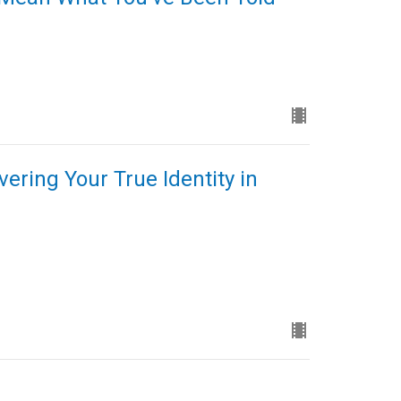
ering Your True Identity in