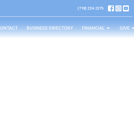
(718) 224-2275
ONTACT
BUSINESS DIRECTORY
FINANCIAL
GIVE