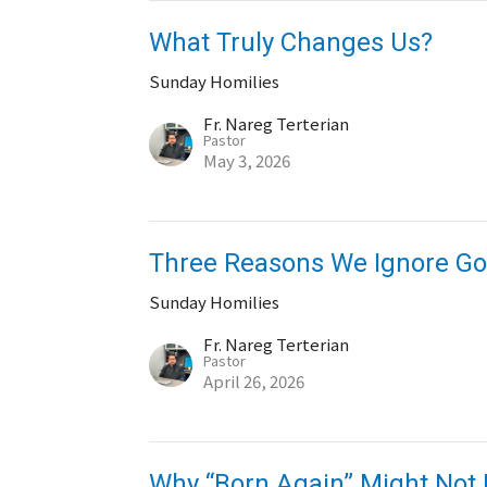
What Truly Changes Us?
Sunday Homilies
Fr. Nareg Terterian
Pastor
May 3, 2026
Three Reasons We Ignore Go
Sunday Homilies
Fr. Nareg Terterian
Pastor
April 26, 2026
Why “Born Again” Might Not