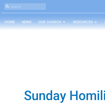
HOME
NEWS
OUR CHURCH
RESOURCES
Sunday Homil