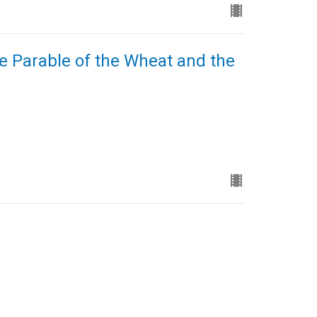
e Parable of the Wheat and the