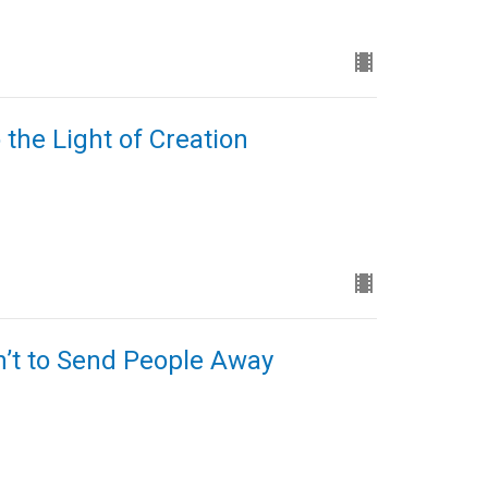
 the Light of Creation
n’t to Send People Away