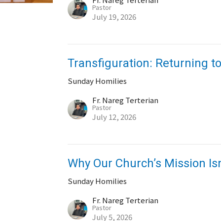
Pastor
July 19, 2026
Transfiguration: Returning to
Sunday Homilies
Fr. Nareg Terterian
Pastor
July 12, 2026
Why Our Church’s Mission Is
Sunday Homilies
Fr. Nareg Terterian
Pastor
July 5, 2026