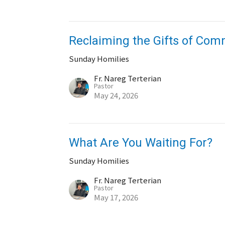
Reclaiming the Gifts of Co
Sunday Homilies
Fr. Nareg Terterian
Pastor
May 24, 2026
What Are You Waiting For?
Sunday Homilies
Fr. Nareg Terterian
Pastor
May 17, 2026