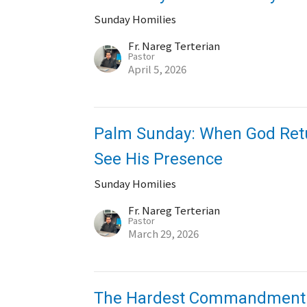
Sunday Homilies
Fr. Nareg Terterian
Pastor
April 5, 2026
Palm Sunday: When God Retur
See His Presence
Sunday Homilies
Fr. Nareg Terterian
Pastor
March 29, 2026
The Hardest Commandment: 