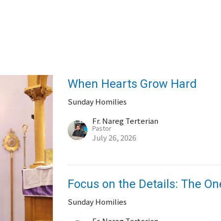
When Hearts Grow Hard
Sunday Homilies
Fr. Nareg Terterian
Pastor
July 26, 2026
Focus on the Details: The O
Sunday Homilies
Fr. Nareg Terterian