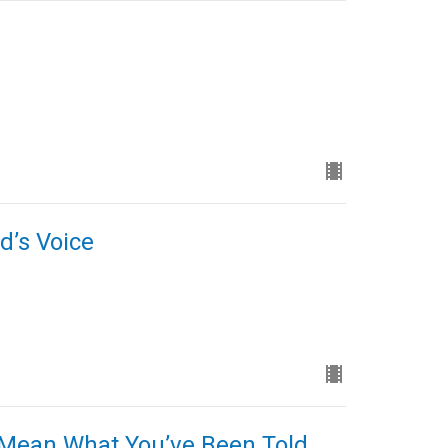
d’s Voice
 Mean What You’ve Been Told