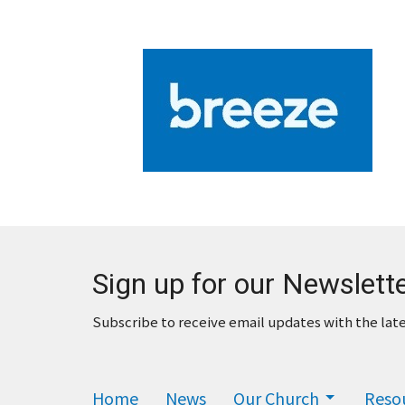
Sign up for our Newslett
Subscribe to receive email updates with the lat
Home
News
Our Church
Reso