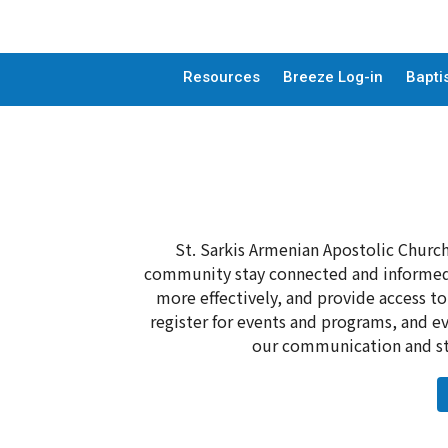
Resources
Breeze Log-in
Bapti
St. Sarkis Armenian Apostolic Church
community stay connected and informed.
more effectively, and provide access t
register for events and programs, and ev
our communication and str