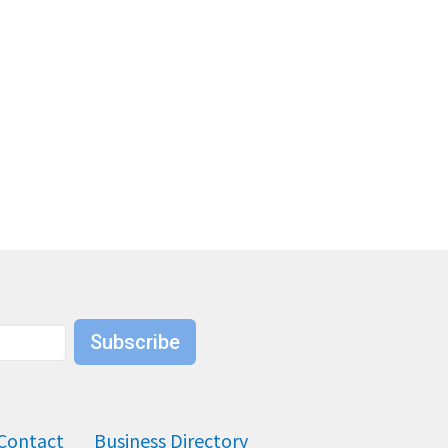
Subscribe
Contact
Business Directory