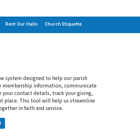
Rent Our Halls
Church Etiquette
ew system designed to help our parish
age membership information, communicate
your contact details, track your giving,
 place. This tool will help us streamline
ther in faith and service.
t