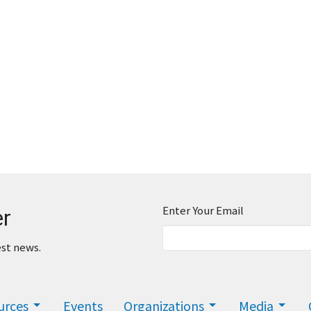
Enter Your Email
er
est news.
urces
Events
Organizations
Media