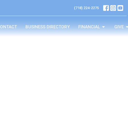
(718) 224-2275
ONTACT
BUSINESS DIRECTORY
FINANCIAL
GIVE