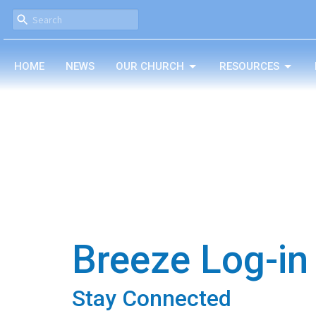
HOME
NEWS
OUR CHURCH
RESOURCES
Breeze Log-in
Stay Connected