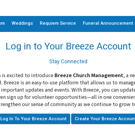
sm
Weddings
Requiem Service
Funeral Announcement
Log in to Your Breeze Account
Stay Connected
 is excited to introduce
Breeze Church Management
, a n
 Breeze is an easy-to-use platform that allows us to man
o important updates and events. With Breeze, you can update 
en sign up for volunteer opportunities—all in one convenient
engthen our sense of community as we continue to grow toge
Log In To Your Breeze Account
Create Your Breeze Accoun