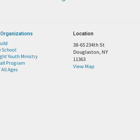
 Organizations
Location
uild
38-65 234th St
y School
Douglaston, NY
ight Youth Ministry
11363
all Program
View Map
 All Ages