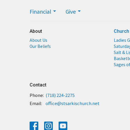
Financial
Give
About
Church
About Us
Ladies G
Our Beliefs
Saturda
Salt & L
Basketb
Sages of
Contact
Phone:
(718) 224-2275
Email
:
office@stsarkischurch.net