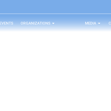
EVENTS
ORGANIZATIONS
MEDIA
C