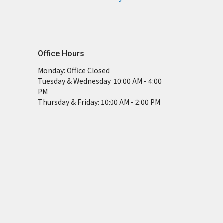
Office Hours
Monday: Office Closed
Tuesday & Wednesday: 10:00 AM - 4:00
PM
Thursday & Friday: 10:00 AM - 2:00 PM