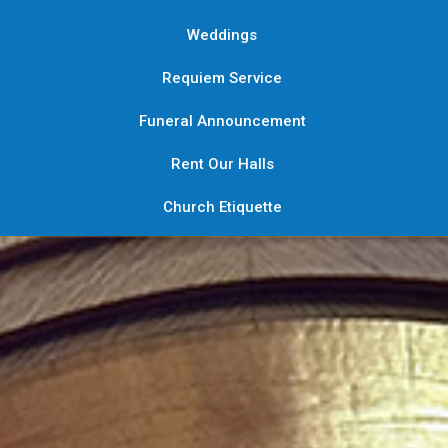
Weddings
Requiem Service
Funeral Announcement
Rent Our Halls
Church Etiquette