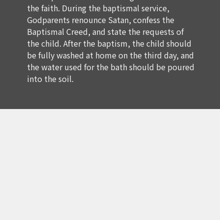
the faith. During the baptismal service,
Godparents renounce Satan, confess the
Baptismal Creed, and state the requests of
the child. After the baptism, the child should
be fully washed at home on the third day, and
the water used for the bath should be poured
into the soil.