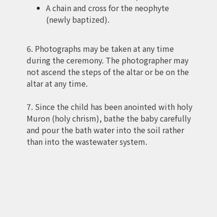
A chain and cross for the neophyte
(newly baptized).
6. Photographs may be taken at any time
during the ceremony. The photographer may
not ascend the steps of the altar or be on the
altar at any time.
7. Since the child has been anointed with holy
Muron (holy chrism), bathe the baby carefully
and pour the bath water into the soil rather
than into the wastewater system.