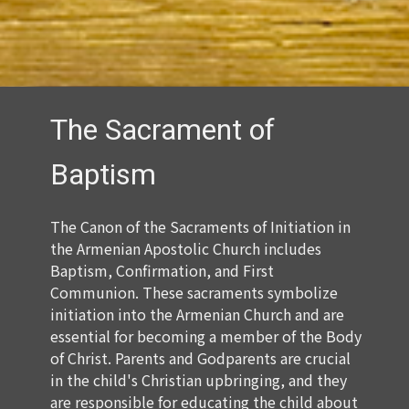
The Sacrament of
Baptism
The Canon of the Sacraments of Initiation in
the Armenian Apostolic Church includes
Baptism, Confirmation, and First
Communion. These sacraments symbolize
initiation into the Armenian Church and are
essential for becoming a member of the Body
of Christ. Parents and Godparents are crucial
in the child's Christian upbringing, and they
are responsible for educating the child about