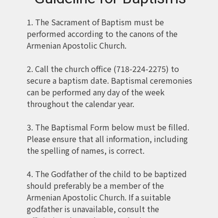
1. The Sacrament of Baptism must be
performed according to the canons of the
Armenian Apostolic Church.
2. Call the church office (718-224-2275) to
secure a baptism date. Baptismal ceremonies
can be performed any day of the week
throughout the calendar year.
3. The Baptismal Form below must be filled.
Please ensure that all information, including
the spelling of names, is correct.
4. The Godfather of the child to be baptized
should preferably be a member of the
Armenian Apostolic Church. If a suitable
godfather is unavailable, consult the