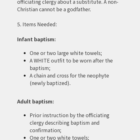
officiating clergy about a substitute. A non-
Christian cannot be a godfather.
5. Items Needed:
Infant baptism:
One or two large white towels;
A WHITE outfit to be worn after the
baptism;
A chain and cross for the neophyte
(newly baptized).
Adult baptism:
Prior instruction by the officiating
clergy describing baptism and
confirmation;
One or two white towels;