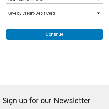
Sign up for our Newsletter