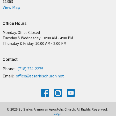
11363
View Map
Office Hours
Monday: Office Closed
Tuesday & Wednesday: 10:00 AM - 4:00 PM
Thursday & Friday: 10:00 AM - 2:00 PM
Contact
Phone:
(718) 224-2275
Email
:
office@stsarkischurch.net
© 2026 St. Sarkis Armenian Apostolic Church. All Rights Reserved. |
Login