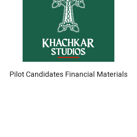
Pilot Candidates Financial Materials