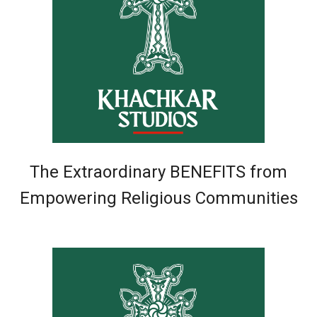
The Extraordinary BENEFITS from
Empowering Religious Communities