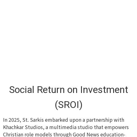
Social Return on Investment
(SROI)
In 2025, St. Sarkis embarked upon a partnership with
Khachkar Studios, a multimedia studio that empowers
Christian role models through Good News education-