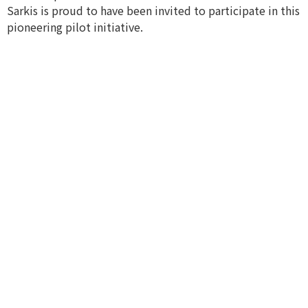
Sarkis is proud to have been invited to participate in this
pioneering pilot initiative.