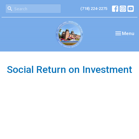
(718) 224-2275
Toggle nav
Menu
Social Return on Investment