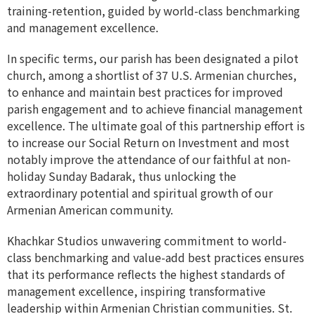
training-retention, guided by world-class benchmarking
and management excellence.
In specific terms, our parish has been designated a pilot
church, among a shortlist of 37 U.S. Armenian churches,
to enhance and maintain best practices for improved
parish engagement and to achieve financial management
excellence. The ultimate goal of this partnership effort is
to increase our Social Return on Investment and most
notably improve the attendance of our faithful at non-
holiday Sunday Badarak, thus unlocking the
extraordinary potential and spiritual growth of our
Armenian American community.
Khachkar Studios unwavering commitment to world-
class benchmarking and value-add best practices ensures
that its performance reflects the highest standards of
management excellence, inspiring transformative
leadership within Armenian Christian communities. St.