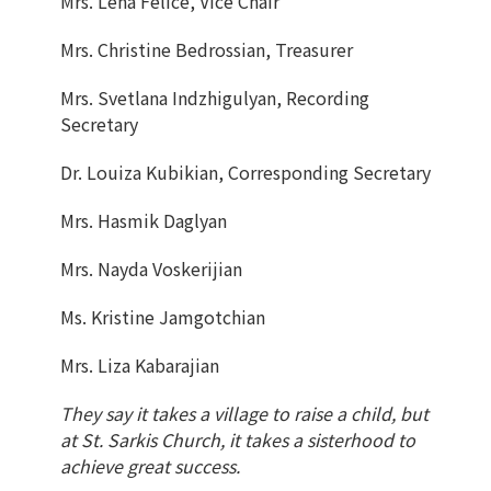
Mrs. Lena Felice, Vice Chair
Mrs. Christine Bedrossian, Treasurer
Mrs. Svetlana Indzhigulyan, Recording
Secretary
Dr. Louiza Kubikian, Corresponding Secretary
Mrs. Hasmik Daglyan
Mrs. Nayda Voskerijian
Ms. Kristine Jamgotchian
Mrs. Liza Kabarajian
They say it takes a village to raise a child, but
at St. Sarkis Church, it takes a sisterhood to
achieve great success.