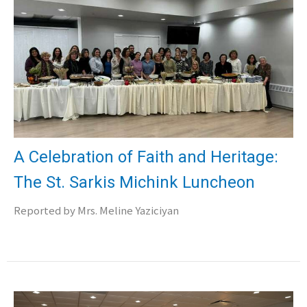
A Celebration of Faith and Heritage:
The St. Sarkis Michink Luncheon
Reported by Mrs. Meline Yaziciyan