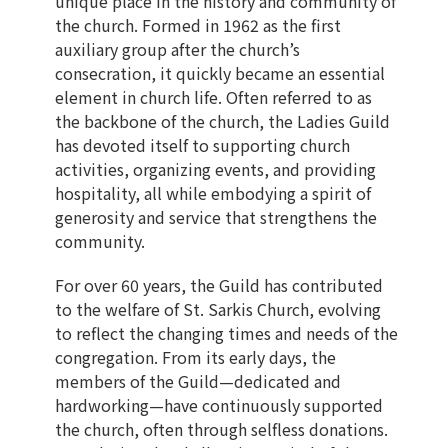
unique place in the history and community of
the church. Formed in 1962 as the first
auxiliary group after the church’s
consecration, it quickly became an essential
element in church life. Often referred to as
the backbone of the church, the Ladies Guild
has devoted itself to supporting church
activities, organizing events, and providing
hospitality, all while embodying a spirit of
generosity and service that strengthens the
community.
For over 60 years, the Guild has contributed
to the welfare of St. Sarkis Church, evolving
to reflect the changing times and needs of the
congregation. From its early days, the
members of the Guild—dedicated and
hardworking—have continuously supported
the church, often through selfless donations.