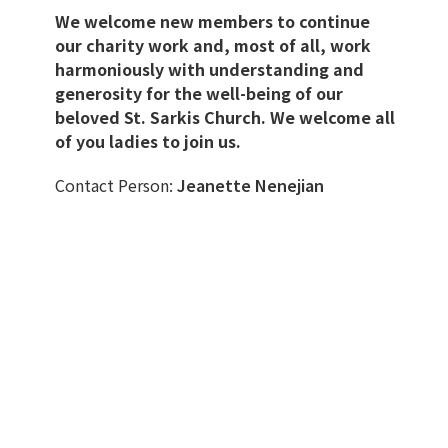
We welcome new members to continue
our charity work and, most of all, work
harmoniously with understanding and
generosity for the well-being of our
beloved St. Sarkis Church. We welcome all
of you ladies to join us.
Contact Person:
Jeanette Nenejian