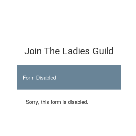
Join The Ladies Guild