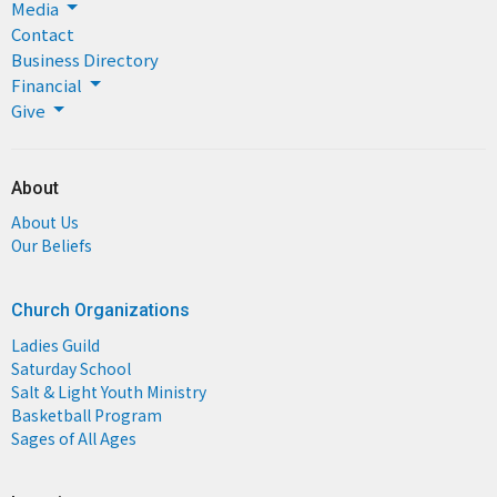
Media
Contact
Business Directory
Financial
Give
About
About Us
Our Beliefs
Church Organizations
Ladies Guild
Saturday School
Salt & Light Youth Ministry
Basketball Program
Sages of All Ages