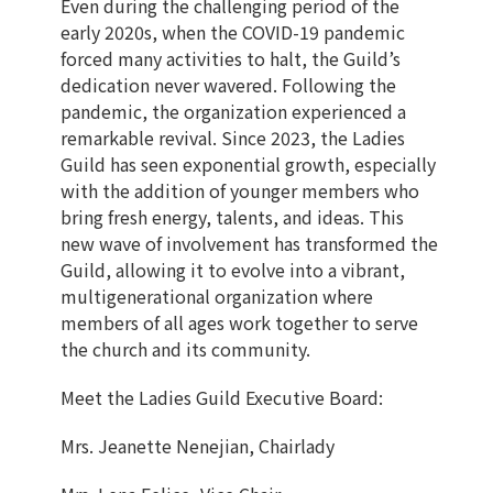
Even during the challenging period of the
early 2020s, when the COVID-19 pandemic
forced many activities to halt, the Guild’s
dedication never wavered. Following the
pandemic, the organization experienced a
remarkable revival. Since 2023, the Ladies
Guild has seen exponential growth, especially
with the addition of younger members who
bring fresh energy, talents, and ideas. This
new wave of involvement has transformed the
Guild, allowing it to evolve into a vibrant,
multigenerational organization where
members of all ages work together to serve
the church and its community.
Meet the Ladies Guild Executive Board:
Mrs. Jeanette Nenejian, Chairlady