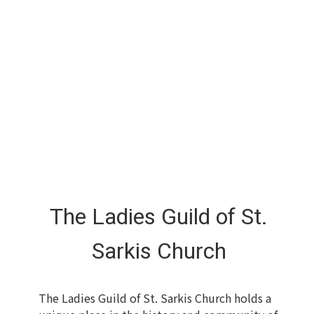
The Ladies Guild of St.
Sarkis Church
The Ladies Guild of St. Sarkis Church holds a