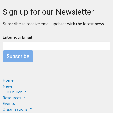
Sign up for our Newsletter
Subscribe to receive email updates with the latest news.
Enter Your Email
Subscribe
Home
News
Our Church
Resources
Events
Organizations