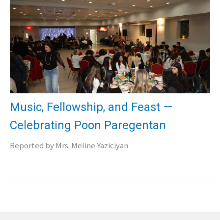
Music, Fellowship, and Feast —
Celebrating Poon Paregentan
Reported by Mrs. Meline Yaziciyan