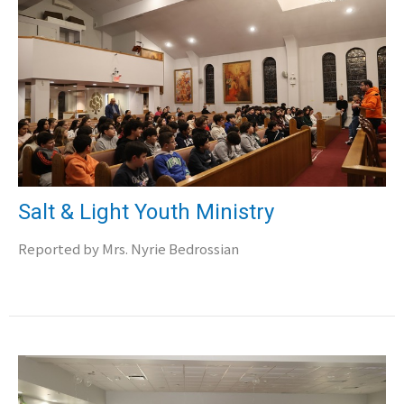
Salt & Light Youth Ministry
Reported by Mrs. Nyrie Bedrossian