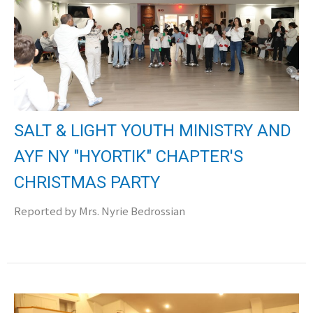
SALT & LIGHT YOUTH MINISTRY AND
AYF NY "HYORTIK" CHAPTER'S
CHRISTMAS PARTY
Reported by Mrs. Nyrie Bedrossian