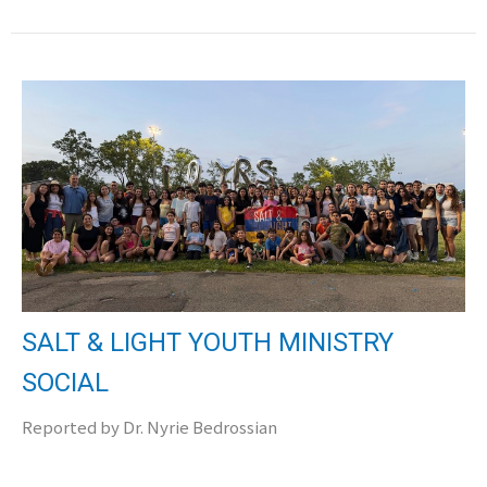
SALT & LIGHT YOUTH MINISTRY
SOCIAL
Reported by Dr. Nyrie Bedrossian