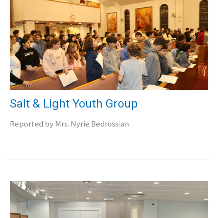
Salt & Light Youth Group
Reported by Mrs. Nyrie Bedrossian