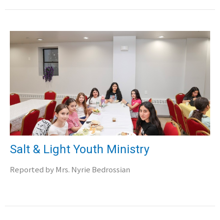
Salt & Light Youth Ministry
Reported by Mrs. Nyrie Bedrossian