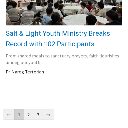
Salt & Light Youth Ministry Breaks
Record with 102 Participants
From shared meals to sanctuary prayers, faith flourishes
among our youth
Fr. Nareg Terterian
←
1
2
3
→