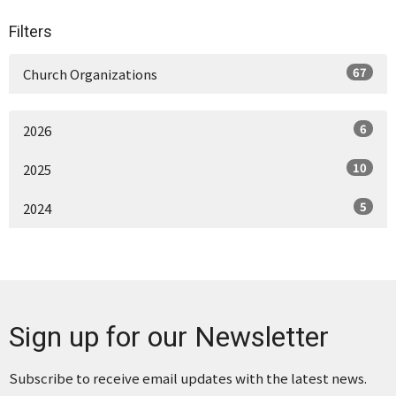
Filters
67
Church Organizations
6
2026
10
2025
5
2024
Sign up for our Newsletter
Subscribe to receive email updates with the latest news.