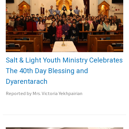
Salt & Light Youth Ministry Celebrates
The 40th Day Blessing and
Dyarentarach
Reported by Mrs. Victoria Yekhpairian