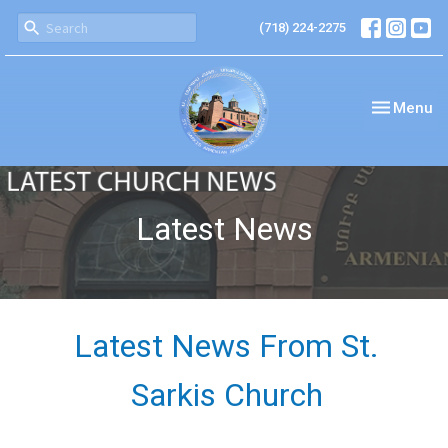
(718) 224-2275
Toggle nav
Menu
Latest News
Latest News From St.
Sarkis Church