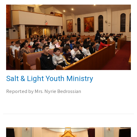
Salt & Light Youth Ministry
Reported by Mrs. Nyrie Bedrossian