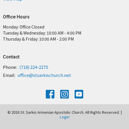
Office Hours
Monday: Office Closed
Tuesday & Wednesday: 10:00 AM - 4:00 PM
Thursday & Friday: 10:00 AM - 2:00 PM
Contact
Phone:
(718) 224-2275
Email
:
office@stsarkischurch.net
© 2026 St. Sarkis Armenian Apostolic Church. All Rights Reserved. |
Login