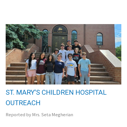
ST. MARY'S CHILDREN HOSPITAL
OUTREACH
Reported by Mrs. Seta Megherian