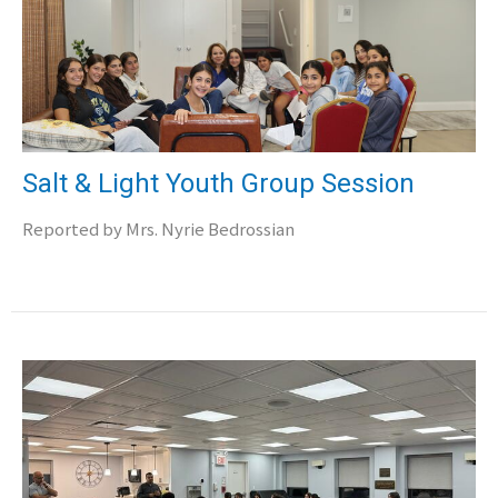
Salt & Light Youth Group Session
Reported by Mrs. Nyrie Bedrossian