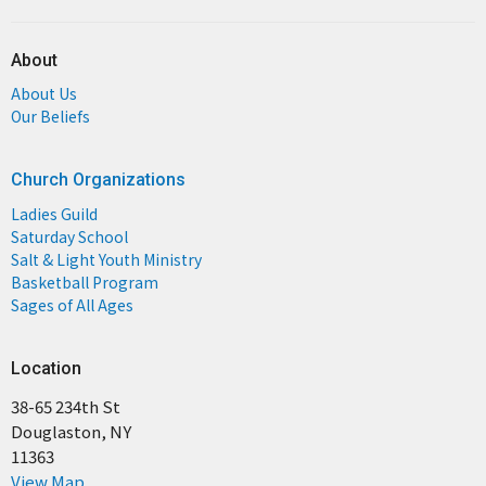
About
About Us
Our Beliefs
Church Organizations
Ladies Guild
Saturday School
Salt & Light Youth Ministry
Basketball Program
Sages of All Ages
Location
38-65 234th St
Douglaston, NY
11363
View Map