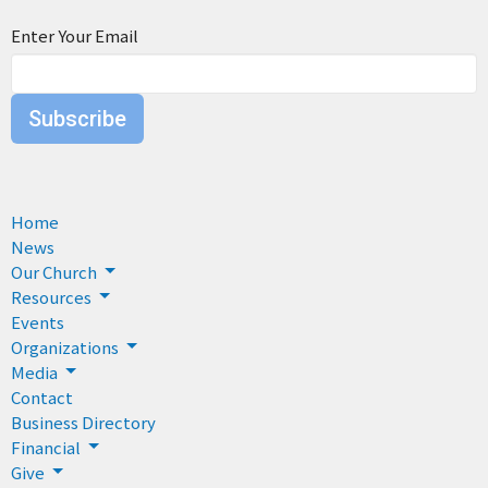
Enter Your Email
Subscribe
Home
News
Our Church
Resources
Events
Organizations
Media
Contact
Business Directory
Financial
Give