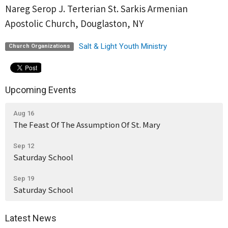
Nareg Serop J. Terterian St. Sarkis Armenian
Apostolic Church, Douglaston, NY
Salt & Light Youth Ministry
Church Organizations
Upcoming Events
Aug 16
The Feast Of The Assumption Of St. Mary
Sep 12
Saturday School
Sep 19
Saturday School
Latest News