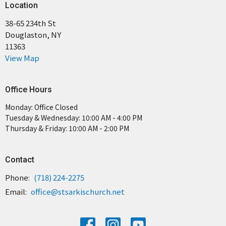
Location
38-65 234th St
Douglaston, NY
11363
View Map
Office Hours
Monday: Office Closed
Tuesday & Wednesday: 10:00 AM - 4:00 PM
Thursday & Friday: 10:00 AM - 2:00 PM
Contact
Phone:
(718) 224-2275
Email
:
office@stsarkischurch.net