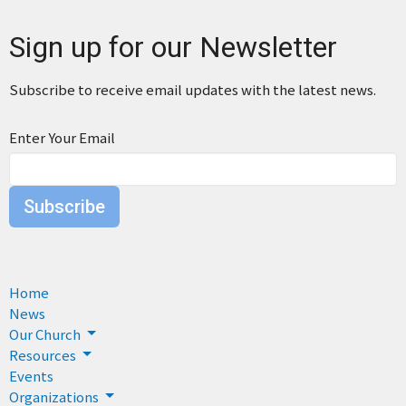
Sign up for our Newsletter
Subscribe to receive email updates with the latest news.
Enter Your Email
Subscribe
Home
News
Our Church
Resources
Events
Organizations