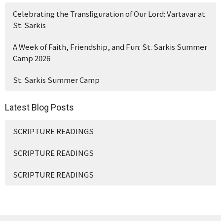
Celebrating the Transfiguration of Our Lord: Vartavar at
St. Sarkis
A Week of Faith, Friendship, and Fun: St. Sarkis Summer
Camp 2026
St. Sarkis Summer Camp
Latest Blog Posts
SCRIPTURE READINGS
SCRIPTURE READINGS
SCRIPTURE READINGS