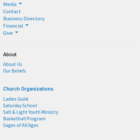
Media
Contact
Business Directory
Financial
Give
About
About Us
Our Beliefs
Church Organizations
Ladies Guild
Saturday School
Salt & Light Youth Ministry
Basketball Program
Sages of All Ages