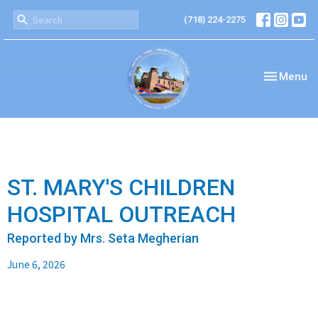
(718) 224-2275
Toggle nav
Menu
ST. MARY'S CHILDREN
HOSPITAL OUTREACH
Reported by Mrs. Seta Megherian
June 6, 2026