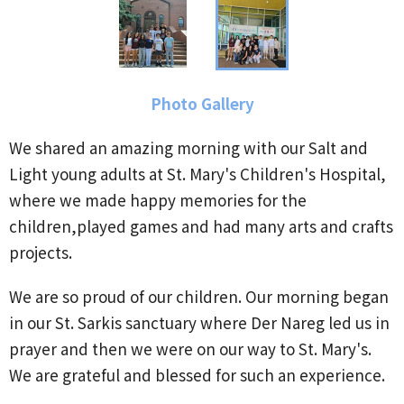
Photo Gallery
We shared an amazing morning with our Salt and
Light young adults at St. Mary's Children's Hospital,
where we made happy memories for the
children,played games and had many arts and crafts
projects.
We are so proud of our children. Our morning began
in our St. Sarkis sanctuary where Der Nareg led us in
prayer and then we were on our way to St. Mary's.
We are grateful and blessed for such an experience.