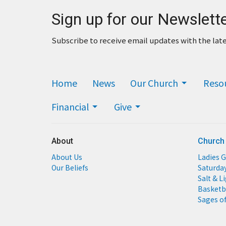
Sign up for our Newslett
Subscribe to receive email updates with the lat
Home
News
Our Church
Reso
Financial
Give
About
Church
About Us
Ladies G
Our Beliefs
Saturda
Salt & L
Basketb
Sages of