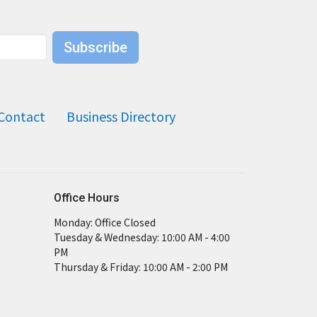
Subscribe
Contact
Business Directory
Office Hours
Monday: Office Closed
Tuesday & Wednesday: 10:00 AM - 4:00
PM
Thursday & Friday: 10:00 AM - 2:00 PM