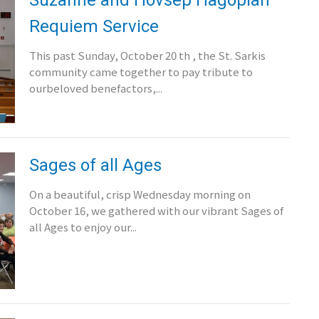
Requiem Service
This past Sunday, October 20 th , the St. Sarkis
community came together to pay tribute to
ourbeloved benefactors,...
Sages of all Ages
On a beautiful, crisp Wednesday morning on
October 16, we gathered with our vibrant Sages of
all Ages to enjoy our...