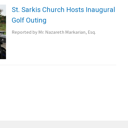
St. Sarkis Church Hosts Inaugural
Golf Outing
Reported by Mr. Nazareth Markarian, Esq.