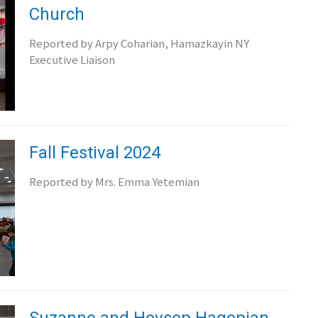
Church
Reported by Arpy Coharian, Hamazkayin NY
Executive Liaison
Fall Festival 2024
Reported by Mrs. Emma Yetemian
Suzanne and Hovsep Hagopian