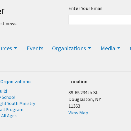
Enter Your Email
er
est news.
urces
Events
Organizations
Media
 Organizations
Location
uild
38-65 234th St
y School
Douglaston, NY
ight Youth Ministry
11363
all Program
View Map
 All Ages