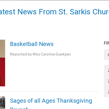
atest News From St. Sarkis Chu
Fi
Basketball News
Reported by Miss Carolina Guekjian
Sages of all Ages Thanksgiving