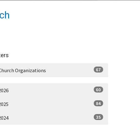
rch
lters
67
Church Organizations
60
2026
84
2025
35
2024