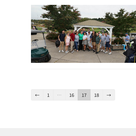
←
1
…
16
17
18
→