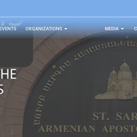
EVENTS
ORGANIZATIONS
MEDIA
C