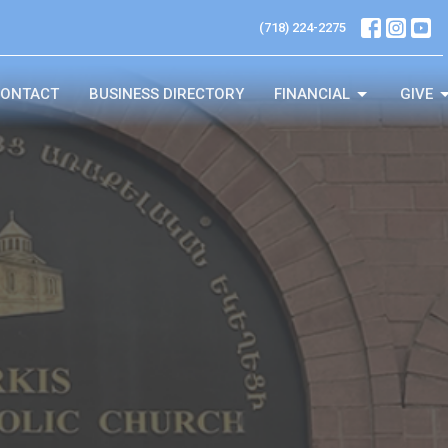
(718) 224-2275
ONTACT
BUSINESS DIRECTORY
FINANCIAL
GIVE