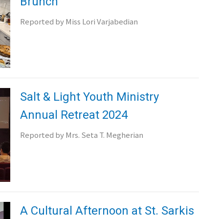
Brunch
Reported by Miss Lori Varjabedian
Salt & Light Youth Ministry
Annual Retreat 2024
Reported by Mrs. Seta T. Megherian
A Cultural Afternoon at St. Sarkis