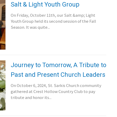
Salt & Light Youth Group
On Friday, October 11th, our Salt &amp; Light
Youth Group held its second session of the Fall
Season. It was quite...
Journey to Tomorrow, A Tribute to
Past and Present Church Leaders
On October 6, 2024, St. Sarkis Church community
gathered at Crest Hollow Country Club to pay
tribute and honor its...