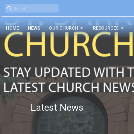
HOME
NEWS
OUR CHURCH
RESOURCES
Latest News