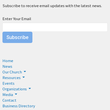
Subscribe to receive email updates with the latest news.
Enter Your Email
Subscribe
Home
News
Our Church
Resources
Events
Organizations
Media
Contact
Business Directory