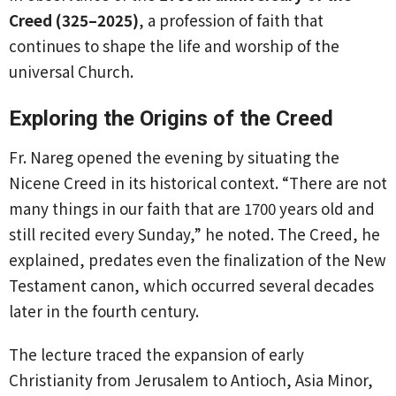
Creed (325–2025)
, a profession of faith that
continues to shape the life and worship of the
universal Church.
Exploring the Origins of the Creed
Fr. Nareg opened the evening by situating the
Nicene Creed in its historical context. “There are not
many things in our faith that are 1700 years old and
still recited every Sunday,” he noted. The Creed, he
explained, predates even the finalization of the New
Testament canon, which occurred several decades
later in the fourth century.
The lecture traced the expansion of early
Christianity from Jerusalem to Antioch, Asia Minor,