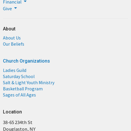
Financial
Give
About
About Us
Our Beliefs
Church Organizations
Ladies Guild
Saturday School
Salt & Light Youth Ministry
Basketball Program
Sages of All Ages
Location
38-65 234th St
Douglaston, NY