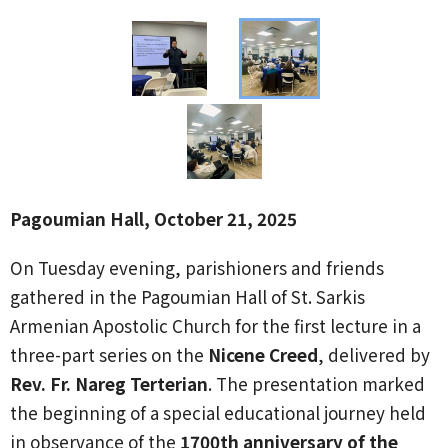
Pagoumian Hall, October 21, 2025
On Tuesday evening, parishioners and friends
gathered in the Pagoumian Hall of St. Sarkis
Armenian Apostolic Church for the first lecture in a
three-part series on the
Nicene Creed
, delivered by
Rev. Fr. Nareg Terterian
. The presentation marked
the beginning of a special educational journey held
in observance of the
1700th anniversary of the