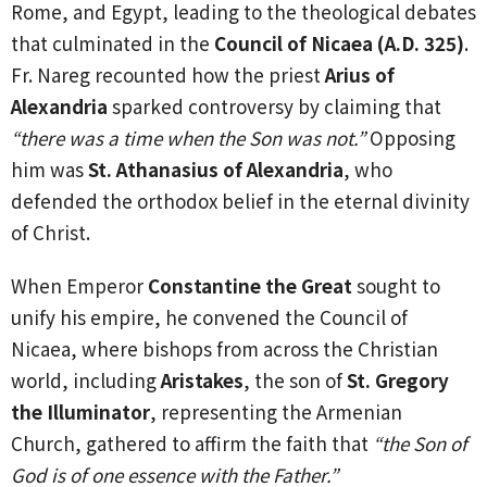
Rome, and Egypt, leading to the theological debates
that culminated in the
Council of Nicaea (A.D. 325)
.
Fr. Nareg recounted how the priest
Arius of
Alexandria
sparked controversy by claiming that
“there was a time when the Son was not.”
Opposing
him was
St. Athanasius of Alexandria
, who
defended the orthodox belief in the eternal divinity
of Christ.
When Emperor
Constantine the Great
sought to
unify his empire, he convened the Council of
Nicaea, where bishops from across the Christian
world, including
Aristakes
, the son of
St. Gregory
the Illuminator
, representing the Armenian
Church, gathered to affirm the faith that
“the Son of
God is of one essence with the Father.”