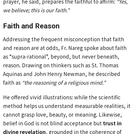
prayer, he said, prepares the faithful to affirm:
“Yes,
we believe; this is our faith.”
Faith and Reason
Addressing the frequent misconception that faith
and reason are at odds, Fr. Nareg spoke about faith
as “supra-rational”, beyond, but never beneath,
reason. Drawing on thinkers such as St. Thomas
Aquinas and John Henry Newman, he described
faith as
“the reasoning of a religious mind.”
He offered vivid illustrations: while the scientific
method helps us understand measurable realities, it
cannot grasp love, beauty, or meaning. Likewise,
belief in God is not blind acceptance but
trust in
divine revelation
, grounded in the coherence of