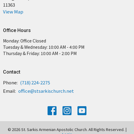
11363
View Map
Office Hours
Monday: Office Closed
Tuesday & Wednesday: 10:00 AM - 4:00 PM
Thursday & Friday: 10:00 AM - 2:00 PM
Contact
Phone:
(718) 224-2275
Email
:
office@stsarkischurch.net
© 2026 St. Sarkis Armenian Apostolic Church. All Rights Reserved. |