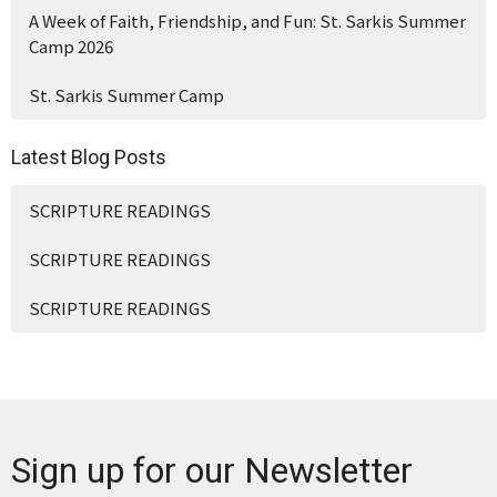
A Week of Faith, Friendship, and Fun: St. Sarkis Summer
Camp 2026
St. Sarkis Summer Camp
Latest Blog Posts
SCRIPTURE READINGS
SCRIPTURE READINGS
SCRIPTURE READINGS
Sign up for our Newsletter