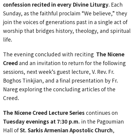
confession recited in every Divine Liturgy
. Each
Sunday, as the faithful proclaim “We believe,” they
join the voices of generations past in a single act of
worship that bridges history, theology, and spiritual
life.
The evening concluded with reciting
The Nicene
Creed
and an invitation to return for the following
sessions, next week’s guest lecture, V. Rev. Fr.
Boghos Tinkjian, and a final presentation by Fr.
Nareg exploring the concluding articles of the
Creed.
The Nicene Creed Lecture Series
continues on
Tuesday evenings at 7:30 p.m.
in the Pagoumian
Hall of
St. Sarkis Armenian Apostolic Church
,