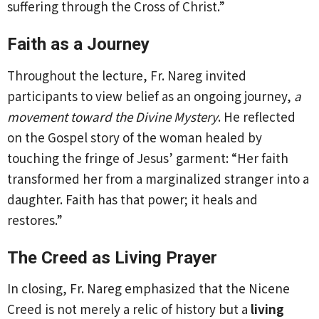
suffering through the Cross of Christ.”
Faith as a Journey
Throughout the lecture, Fr. Nareg invited
participants to view belief as an ongoing journey,
a
movement toward the Divine Mystery
. He reflected
on the Gospel story of the woman healed by
touching the fringe of Jesus’ garment: “Her faith
transformed her from a marginalized stranger into a
daughter. Faith has that power; it heals and
restores.”
The Creed as Living Prayer
In closing, Fr. Nareg emphasized that the Nicene
Creed is not merely a relic of history but a
living