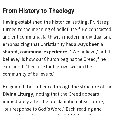
From History to Theology
Having established the historical setting, Fr. Nareg
turned to the meaning of belief itself. He contrasted
ancient communal faith with modern individualism,
emphasizing that Christianity has always been a
shared, communal experience
. “‘We believe,’ not ‘I
believe,’ is how our Church begins the Creed,” he
explained, “because faith grows within the
community of believers.”
He guided the audience through the structure of the
Divine Liturgy
, noting that the Creed appears
immediately after the proclamation of Scripture,
“our response to God’s Word.” Each reading and