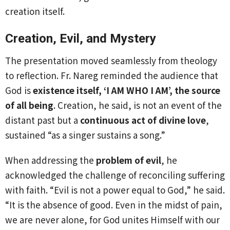
creation itself.
Creation, Evil, and Mystery
The presentation moved seamlessly from theology
to reflection. Fr. Nareg reminded the audience that
God is
existence itself, ‘I AM WHO I AM’, the source
of all being
. Creation, he said, is not an event of the
distant past but a
continuous act of divine love
,
sustained “as a singer sustains a song.”
When addressing the
problem of evil
, he
acknowledged the challenge of reconciling suffering
with faith. “Evil is not a power equal to God,” he said.
“It is the absence of good. Even in the midst of pain,
we are never alone, for God unites Himself with our