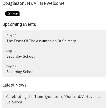
Douglaston, NY. All are welcome.
Upcoming Events
Aug 16
The Feast Of The Assumption Of St. Mary
Sep 12
Saturday School
Sep 19
Saturday School
Latest News
Celebrating the Transfiguration of Our Lord: Vartavar at
St. Sarkis