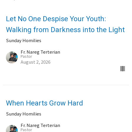
Let No One Despise Your Youth:
Walking from Darkness into the Light
Sunday Homilies
Fr. Nareg Terterian
Pastor
August 2, 2026
When Hearts Grow Hard
Sunday Homilies
Fr. Nareg Terterian
Pastor