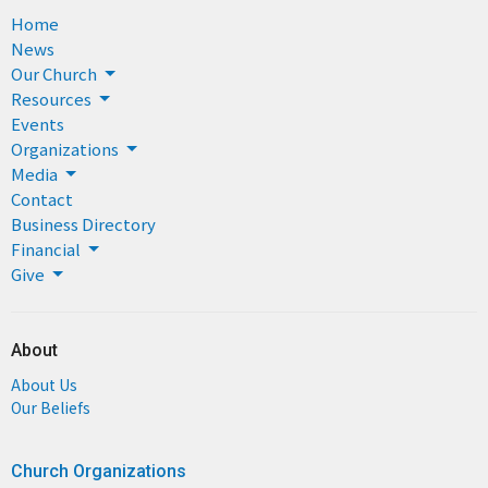
Home
News
Our Church
Resources
Events
Organizations
Media
Contact
Business Directory
Financial
Give
About
About Us
Our Beliefs
Church Organizations