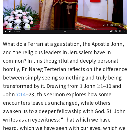
What do a Ferrari at a gas station, the Apostle John,
and the religious leaders in Jerusalem have in
common? In this thoughtful and deeply personal
homily, Fr. Nareg Terterian reflects on the difference
between simply seeing something and truly being
transformed by it. Drawing from 1 John 1:1–10 and
John
7:14
–23, this sermon explores how some
encounters leave us unchanged, while others
awaken us to a deeper fellowship with God. St. John
writes as an eyewitness: “That which we have
heard, which we have seen with our eyes, which we