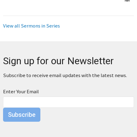
View all Sermons in Series
Sign up for our Newsletter
Subscribe to receive email updates with the latest news.
Enter Your Email
Subscribe