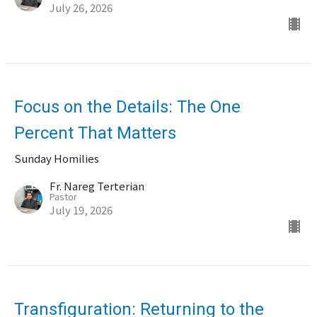
July 26, 2026
Focus on the Details: The One
Percent That Matters
Sunday Homilies
Fr. Nareg Terterian
Pastor
July 19, 2026
Transfiguration: Returning to the