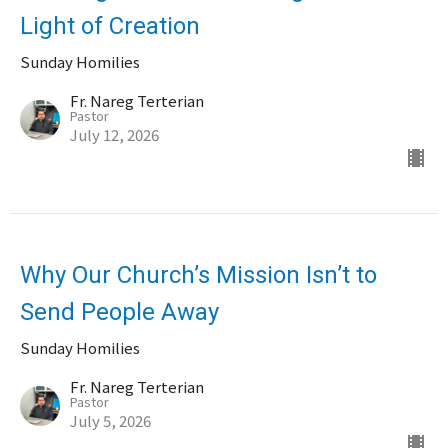
Light of Creation
Sunday Homilies
Fr. Nareg Terterian
Pastor
July 12, 2026
Why Our Church’s Mission Isn’t to
Send People Away
Sunday Homilies
Fr. Nareg Terterian
Pastor
July 5, 2026