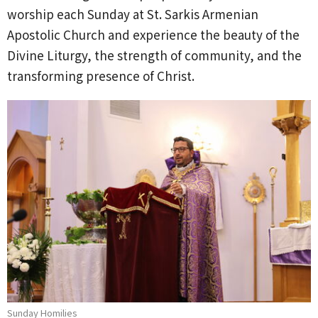
worship each Sunday at St. Sarkis Armenian
Apostolic Church and experience the beauty of the
Divine Liturgy, the strength of community, and the
transforming presence of Christ.
Sunday Homilies