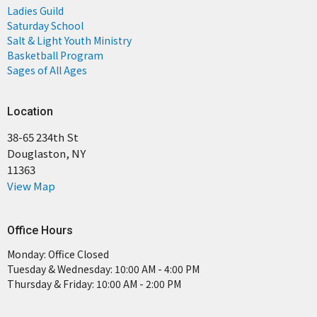
Ladies Guild
Saturday School
Salt & Light Youth Ministry
Basketball Program
Sages of All Ages
Location
38-65 234th St
Douglaston, NY
11363
View Map
Office Hours
Monday: Office Closed
Tuesday & Wednesday: 10:00 AM - 4:00 PM
Thursday & Friday: 10:00 AM - 2:00 PM