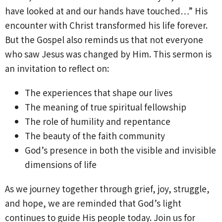
have looked at and our hands have touched…” His
encounter with Christ transformed his life forever.
But the Gospel also reminds us that not everyone
who saw Jesus was changed by Him. This sermon is
an invitation to reflect on:
The experiences that shape our lives
The meaning of true spiritual fellowship
The role of humility and repentance
The beauty of the faith community
God’s presence in both the visible and invisible
dimensions of life
As we journey together through grief, joy, struggle,
and hope, we are reminded that God’s light
continues to guide His people today. Join us for