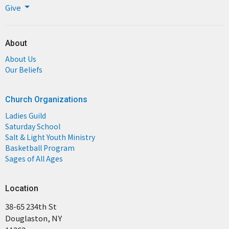
Give
About
About Us
Our Beliefs
Church Organizations
Ladies Guild
Saturday School
Salt & Light Youth Ministry
Basketball Program
Sages of All Ages
Location
38-65 234th St
Douglaston, NY