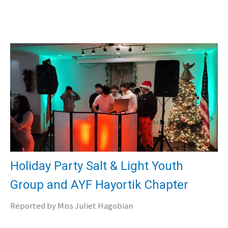
Holiday Party Salt & Light Youth
Group and AYF Hayortik Chapter
Reported by Miss Juliet Hagobian