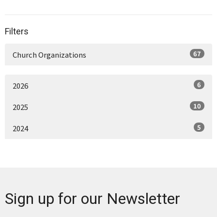
Filters
67
Church Organizations
6
2026
10
2025
5
2024
Sign up for our Newsletter