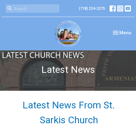
(718) 224-2275
Toggle nav
Menu
Latest News
Latest News From St.
Sarkis Church