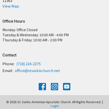
11363
View Map
Office Hours
Monday: Office Closed
Tuesday & Wednesday: 10:00 AM - 4:00 PM
Thursday & Friday: 10:00 AM - 2:00 PM
Contact
Phone:
(718) 224-2275
Email
:
office@stsarkischurch.net
© 2026 St. Sarkis Armenian Apostolic Church. All Rights Reserved. |
Login