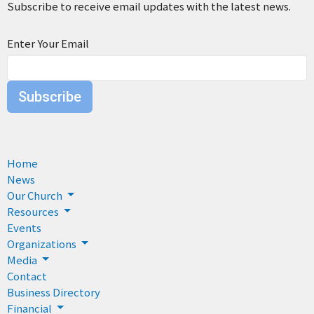
Subscribe to receive email updates with the latest news.
Enter Your Email
Subscribe
Home
News
Our Church
Resources
Events
Organizations
Media
Contact
Business Directory
Financial