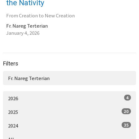
the Nativity
From Creation to New Creation
Fr. Nareg Terterian
January 4, 2026
Filters
Fr. Nareg Terterian
4
2026
20
2025
35
2024