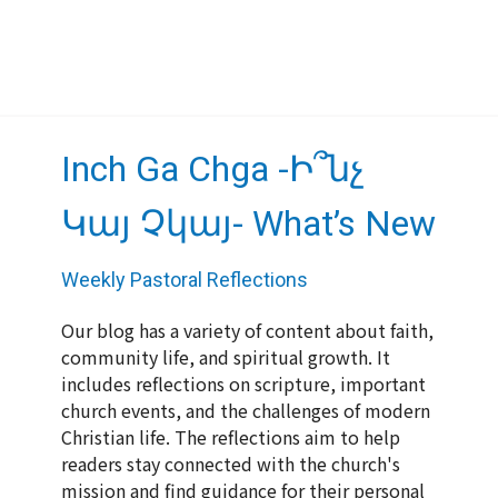
Inch Ga Chga -Ի՞նչ
Կայ Չկայ- What’s New
Weekly Pastoral Reflections
Our blog has a variety of content about faith,
community life, and spiritual growth. It
includes reflections on scripture, important
church events, and the challenges of modern
Christian life. The reflections aim to help
readers stay connected with the church's
mission and find guidance for their personal