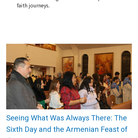
faith journeys.
Seeing What Was Always There: The
Sixth Day and the Armenian Feast of