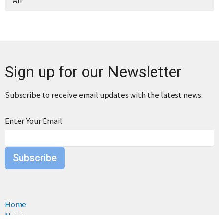
All
Sign up for our Newsletter
Subscribe to receive email updates with the latest news.
Enter Your Email
Subscribe
Home
News