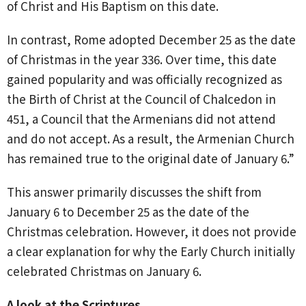
of Christ and His Baptism on this date.
In contrast, Rome adopted December 25 as the date
of Christmas in the year 336. Over time, this date
gained popularity and was officially recognized as
the Birth of Christ at the Council of Chalcedon in
451, a Council that the Armenians did not attend
and do not accept. As a result, the Armenian Church
has remained true to the original date of January 6.”
This answer primarily discusses the shift from
January 6 to December 25 as the date of the
Christmas celebration. However, it does not provide
a clear explanation for why the Early Church initially
celebrated Christmas on January 6.
A look at the Scriptures