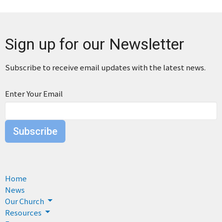
Sign up for our Newsletter
Subscribe to receive email updates with the latest news.
Enter Your Email
Subscribe
Home
News
Our Church
Resources