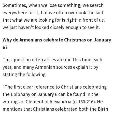
Sometimes, when we lose something, we search
everywhere for it, but we often overlook the fact
that what we are looking for is right in front of us;
we just haven't looked closely enough to see it.
Why do Armenians celebrate Christmas on January
6?
This question often arises around this time each
year, and many Armenian sources explain it by
stating the following:
“The first clear reference to Christians celebrating
the Epiphany on January 6 can be found in the
writings of Clement of Alexandria (c. 150-216). He
mentions that Christians celebrated both the Birth