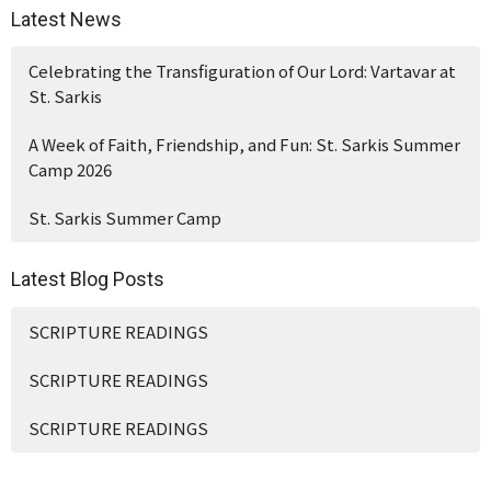
Latest News
Celebrating the Transfiguration of Our Lord: Vartavar at
St. Sarkis
A Week of Faith, Friendship, and Fun: St. Sarkis Summer
Camp 2026
St. Sarkis Summer Camp
Latest Blog Posts
SCRIPTURE READINGS
SCRIPTURE READINGS
SCRIPTURE READINGS