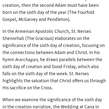
creation, then the second Adam must have been
born on the sixth day of the year (The Fourfold
Gospel, McGarvey and Pendleton).
In the Armenian Apostolic Church, St. Nerses
Shenorhali (The Gracious) elaborates on the
significance of the sixth day of creation, focusing on
the connections between Adam and Christ. In his
hymn
Ararchagan
, he draws parallels
between the
sixth day of creation and Good Friday, which also
falls on the sixth day of the week. St. Nerses
highlights the salvation that Christ offers us through
His sacrifice on the Cross.
When we examine the significance of the sixth day
in the creation narrative, the Wedding at Cana in