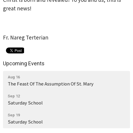
great news!
Fr. Nareg Terterian
Upcoming Events
Aug 16
The Feast Of The Assumption Of St. Mary
Sep 12
Saturday School
Sep 19
Saturday School