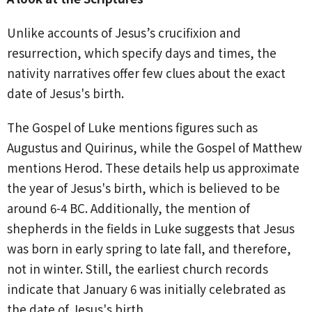
Unlike accounts of Jesus’s crucifixion and
resurrection, which specify days and times, the
nativity narratives offer few clues about the exact
date of Jesus's birth.
The Gospel of Luke mentions figures such as
Augustus and Quirinus, while the Gospel of Matthew
mentions Herod. These details help us approximate
the year of Jesus's birth, which is believed to be
around 6-4 BC. Additionally, the mention of
shepherds in the fields in Luke suggests that Jesus
was born in early spring to late fall, and therefore,
not in winter. Still, the earliest church records
indicate that January 6 was initially celebrated as
the date of Jesus's birth.