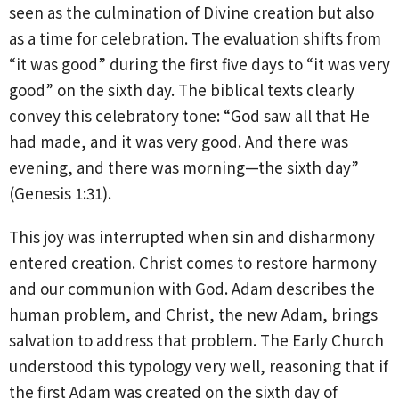
seen as the culmination of Divine creation but also
as a time for celebration. The evaluation shifts from
“it was good” during the first five days to “it was very
good” on the sixth day. The biblical texts clearly
convey this celebratory tone: “God saw all that He
had made, and it was very good. And there was
evening, and there was morning—the sixth day”
(Genesis 1:31).
This joy was interrupted when sin and disharmony
entered creation. Christ comes to restore harmony
and our communion with God. Adam describes the
human problem, and Christ, the new Adam, brings
salvation to address that problem. The Early Church
understood this typology very well, reasoning that if
the first Adam was created on the sixth day of