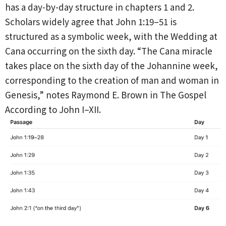
has a day-by-day structure in chapters 1 and 2.
Scholars widely agree that John 1:19–51 is
structured as a symbolic week, with the Wedding at
Cana occurring on the sixth day. “The Cana miracle
takes place on the sixth day of the Johannine week,
corresponding to the creation of man and woman in
Genesis,” notes Raymond E. Brown in The Gospel
According to John I–XII.