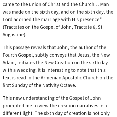
came to the union of Christ and the Church… Man
was made on the sixth day, and on the sixth day, the
Lord adorned the marriage with His presence”
(Tractates on the Gospel of John, Tractate 8, St.
Augustine).
This passage reveals that John, the author of the
Fourth Gospel, subtly conveys that Jesus, the New
Adam, initiates the New Creation on the sixth day
with a wedding. It is interesting to note that this
text is read in the Armenian Apostolic Church on the
first Sunday of the Nativity Octave.
This new understanding of the Gospel of John
prompted me to view the creation narratives in a
different light. The sixth day of creation is not only