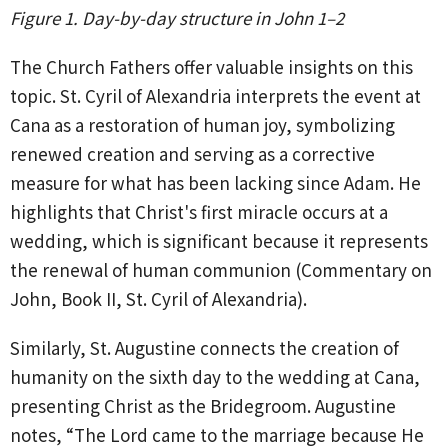
Figure 1. Day-by-day structure in John 1–2
The Church Fathers offer valuable insights on this
topic. St. Cyril of Alexandria interprets the event at
Cana as a restoration of human joy, symbolizing
renewed creation and serving as a corrective
measure for what has been lacking since Adam. He
highlights that Christ's first miracle occurs at a
wedding, which is significant because it represents
the renewal of human communion (Commentary on
John, Book II, St. Cyril of Alexandria).
Similarly, St. Augustine connects the creation of
humanity on the sixth day to the wedding at Cana,
presenting Christ as the Bridegroom. Augustine
notes, “The Lord came to the marriage because He