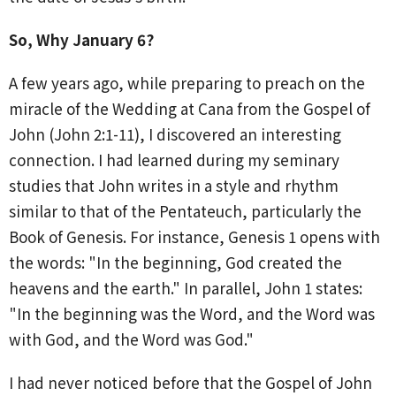
So, Why January 6?
A few years ago, while preparing to preach on the
miracle of the Wedding at Cana from the Gospel of
John (John 2:1-11), I discovered an interesting
connection. I had learned during my seminary
studies that John writes in a style and rhythm
similar to that of the Pentateuch, particularly the
Book of Genesis. For instance, Genesis 1 opens with
the words: "In the beginning, God created the
heavens and the earth." In parallel, John 1 states:
"In the beginning was the Word, and the Word was
with God, and the Word was God."
I had never noticed before that the Gospel of John