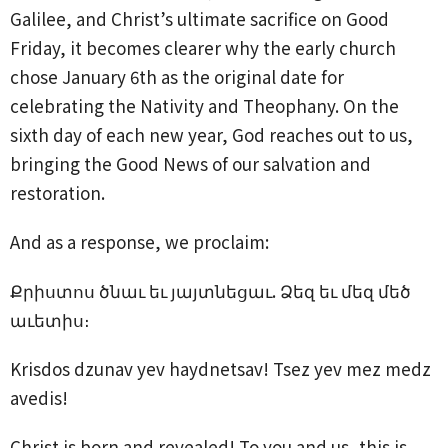
Galilee, and Christ’s ultimate sacrifice on Good
Friday, it becomes clearer why the early church
chose January 6th as the original date for
celebrating the Nativity and Theophany. On the
sixth day of each new year, God reaches out to us,
bringing the Good News of our salvation and
restoration.
And as a response, we proclaim:
Քրիստոս ծնաւ եւ յայտնեցաւ. Ձեզ եւ մեզ մեծ
աւետիս։
Krisdos dzunav yev haydnetsav! Tsez yev mez medz
avedis!
Christ is born and revealed! To you and us, this is