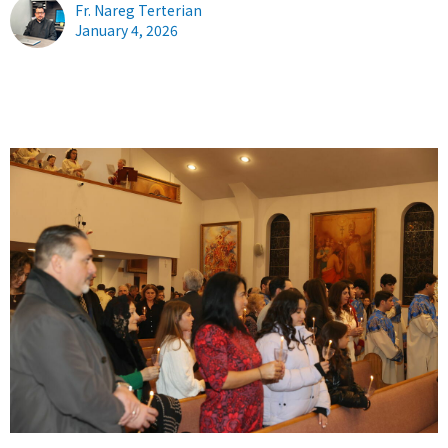
Fr. Nareg Terterian
January 4, 2026