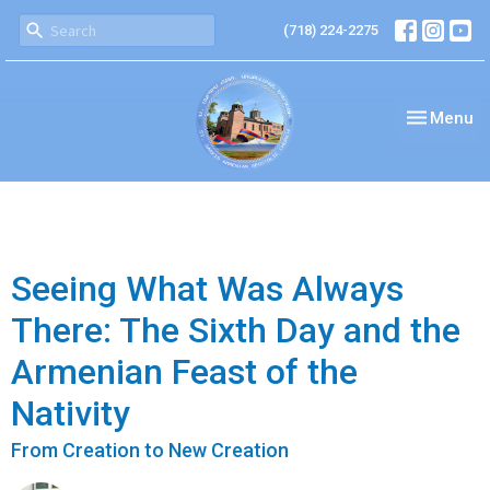
(718) 224-2275
Toggle nav
Menu
Seeing What Was Always
There: The Sixth Day and the
Armenian Feast of the
Nativity
From Creation to New Creation