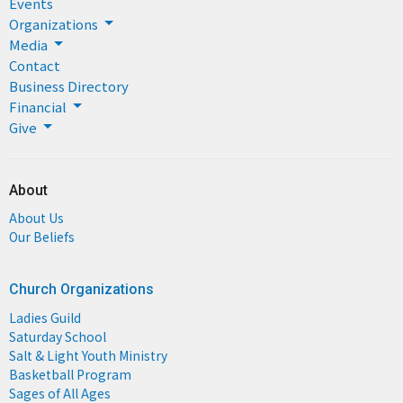
Events
Organizations
Media
Contact
Business Directory
Financial
Give
About
About Us
Our Beliefs
Church Organizations
Ladies Guild
Saturday School
Salt & Light Youth Ministry
Basketball Program
Sages of All Ages