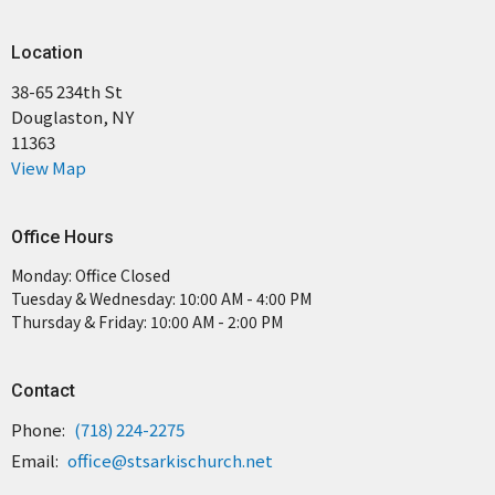
Location
38-65 234th St
Douglaston, NY
11363
View Map
Office Hours
Monday: Office Closed
Tuesday & Wednesday: 10:00 AM - 4:00 PM
Thursday & Friday: 10:00 AM - 2:00 PM
Contact
Phone:
(718) 224-2275
Email
:
office@stsarkischurch.net