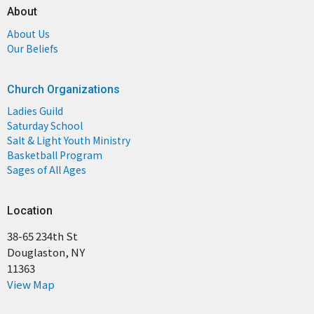
About
About Us
Our Beliefs
Church Organizations
Ladies Guild
Saturday School
Salt & Light Youth Ministry
Basketball Program
Sages of All Ages
Location
38-65 234th St
Douglaston, NY
11363
View Map