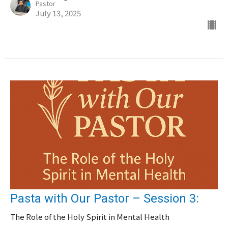
Pastor
July 13, 2025
Pasta with Our Pastor – Session 3:
The Role of the Holy Spirit in Mental Health