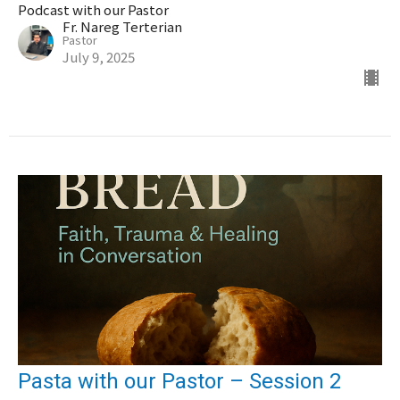
Podcast with our Pastor
Fr. Nareg Terterian
Pastor
July 9, 2025
Pasta with our Pastor – Session 2