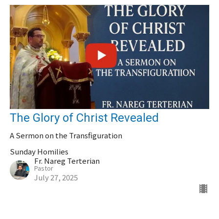
The Glory of Christ Revealed
A Sermon on the Transfiguration
Sunday Homilies
Fr. Nareg Terterian
Pastor
July 27, 2025