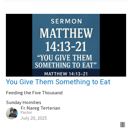
You Give Them Something to Eat
Feeding the Five Thousand
Sunday Homilies
Fr. Nareg Terterian
Pastor
July 20, 2025