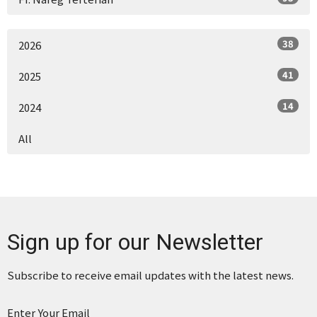
38
2026
41
2025
14
2024
All
Sign up for our Newsletter
Subscribe to receive email updates with the latest news.
Enter Your Email