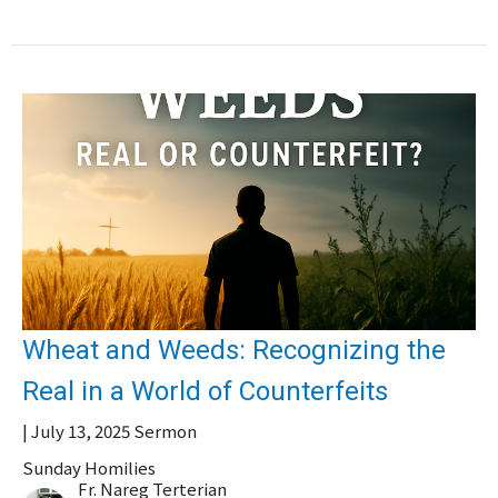
Wheat and Weeds: Recognizing the
Real in a World of Counterfeits
| July 13, 2025 Sermon
Sunday Homilies
Fr. Nareg Terterian