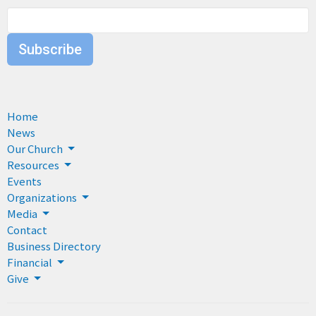
Subscribe
Home
News
Our Church
Resources
Events
Organizations
Media
Contact
Business Directory
Financial
Give