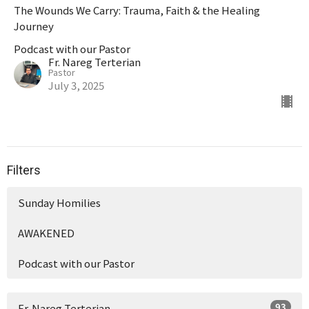
The Wounds We Carry: Trauma, Faith & the Healing
Journey
Podcast with our Pastor
Fr. Nareg Terterian
Pastor
July 3, 2025
Filters
Sunday Homilies
AWAKENED
Podcast with our Pastor
93
Fr. Nareg Terterian