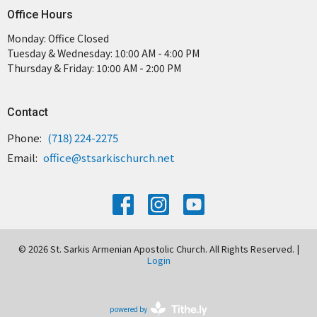
Office Hours
Monday: Office Closed
Tuesday & Wednesday: 10:00 AM - 4:00 PM
Thursday & Friday: 10:00 AM - 2:00 PM
Contact
Phone:
(718) 224-2275
Email
:
office@stsarkischurch.net
© 2026 St. Sarkis Armenian Apostolic Church. All Rights Reserved. |
Login
powered by
Website