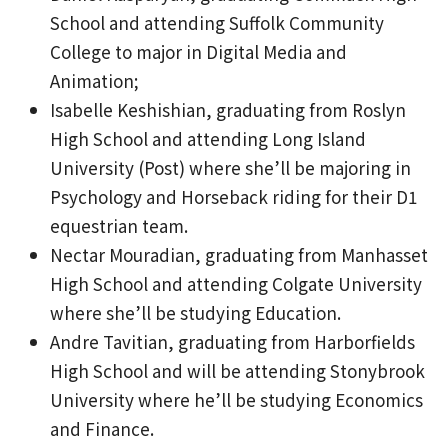
School and attending Suffolk Community
College to major in Digital Media and
Animation;
Isabelle Keshishian, graduating from Roslyn
High School and attending Long Island
University (Post) where she’ll be majoring in
Psychology and Horseback riding for their D1
equestrian team.
Nectar Mouradian, graduating from Manhasset
High School and attending Colgate University
where she’ll be studying Education.
Andre Tavitian, graduating from Harborfields
High School and will be attending Stonybrook
University where he’ll be studying Economics
and Finance.