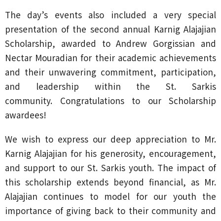
The day’s events also included a very special
presentation of the second annual Karnig Alajajian
Scholarship, awarded to Andrew Gorgissian and
Nectar Mouradian for their academic achievements
and their unwavering commitment, participation,
and leadership within the St. Sarkis
community. Congratulations to our Scholarship
awardees!
We wish to express our deep appreciation to Mr.
Karnig Alajajian for his generosity, encouragement,
and support to our St. Sarkis youth. The impact of
this scholarship extends beyond financial, as Mr.
Alajajian continues to model for our youth the
importance of giving back to their community and