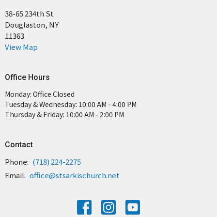
38-65 234th St
Douglaston, NY
11363
View Map
Office Hours
Monday: Office Closed
Tuesday & Wednesday: 10:00 AM - 4:00 PM
Thursday & Friday: 10:00 AM - 2:00 PM
Contact
Phone:
(718) 224-2275
Email
:
office@stsarkischurch.net