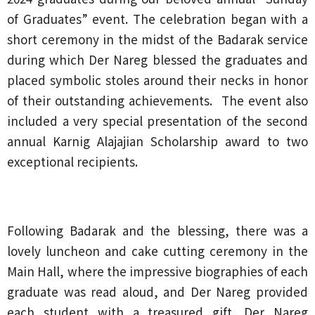
of Graduates” event. The celebration began with a
short ceremony in the midst of the Badarak service
during which Der Nareg blessed the graduates and
placed symbolic stoles around their necks in honor
of their outstanding achievements. The event also
included a very special presentation of the second
annual Karnig Alajajian Scholarship award to two
exceptional recipients.
Following Badarak and the blessing, there was a
lovely luncheon and cake cutting ceremony in the
Main Hall, where the impressive biographies of each
graduate was read aloud, and Der Nareg provided
each student with a treasured gift. Der Nareg