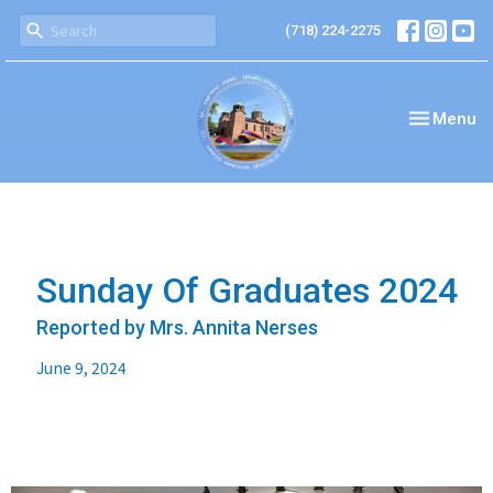
(718) 224-2275
Toggle nav
Menu
Sunday Of Graduates 2024
Reported by Mrs. Annita Nerses
June 9, 2024