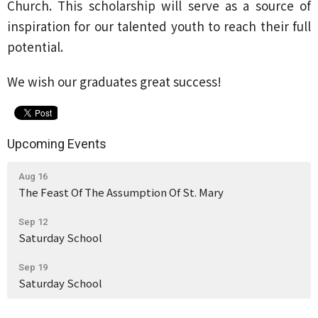
Church. This scholarship will serve as a source of
inspiration for our talented youth to reach their full
potential.
We wish our graduates great success!
Upcoming Events
Aug 16
The Feast Of The Assumption Of St. Mary
Sep 12
Saturday School
Sep 19
Saturday School