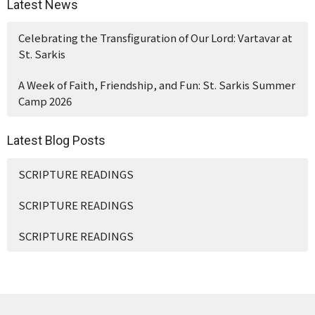
Latest News
Celebrating the Transfiguration of Our Lord: Vartavar at
St. Sarkis
A Week of Faith, Friendship, and Fun: St. Sarkis Summer
Camp 2026
Latest Blog Posts
SCRIPTURE READINGS
SCRIPTURE READINGS
SCRIPTURE READINGS