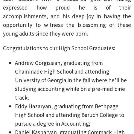
expressed how proud he is of their
accomplishments, and his deep joy in having the
opportunity to witness the blossoming of these
young adults since they were born.
Congratulations to our High School Graduates:
Andrew Gorgissian, graduating from
Chaminade High School and attending
University of Georgia in the fall where he’ll be
studying accounting while on a pre-medicine
track;
Eddy Hazaryan, graduating from Bethpage
High School and attending Baruch College to
pursue a degree in Accounting;
Daniel Kasparyan, graduating Commack High