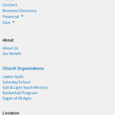
Contact
Business Directory
Financial
Give
About
About Us
Our Beliefs
Church Organizations
Ladies Guild
Saturday School
Salt & Light Youth Ministry
Basketball Program
Sages of All Ages
Location