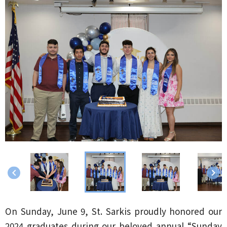
keyboard_arrow_left
keyboard_arrow_right
On Sunday, June 9, St. Sarkis proudly honored our
2024 graduates during our beloved annual “Sunday