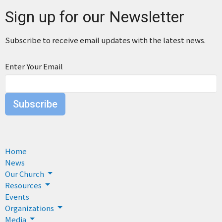
Sign up for our Newsletter
Subscribe to receive email updates with the latest news.
Enter Your Email
Subscribe
Home
News
Our Church
Resources
Events
Organizations
Media