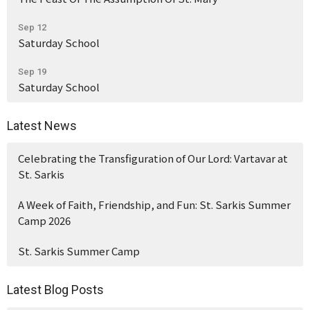
Sep 12
Saturday School
Sep 19
Saturday School
Latest News
Celebrating the Transfiguration of Our Lord: Vartavar at
St. Sarkis
A Week of Faith, Friendship, and Fun: St. Sarkis Summer
Camp 2026
St. Sarkis Summer Camp
Latest Blog Posts