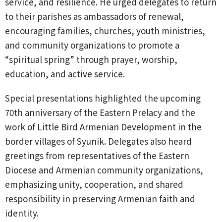
service, and resilience. He urged delegates to return
to their parishes as ambassadors of renewal,
encouraging families, churches, youth ministries,
and community organizations to promote a
“spiritual spring” through prayer, worship,
education, and active service.
Special presentations highlighted the upcoming
70th anniversary of the Eastern Prelacy and the
work of Little Bird Armenian Development in the
border villages of Syunik. Delegates also heard
greetings from representatives of the Eastern
Diocese and Armenian community organizations,
emphasizing unity, cooperation, and shared
responsibility in preserving Armenian faith and
identity.