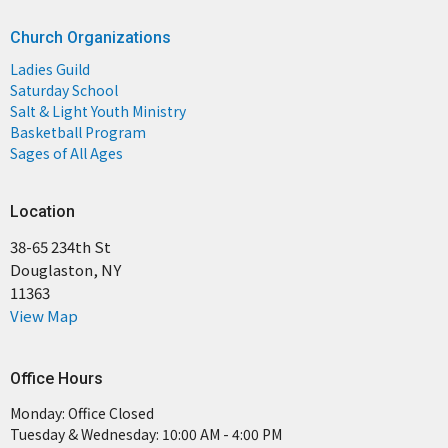
Church Organizations
Ladies Guild
Saturday School
Salt & Light Youth Ministry
Basketball Program
Sages of All Ages
Location
38-65 234th St
Douglaston, NY
11363
View Map
Office Hours
Monday: Office Closed
Tuesday & Wednesday: 10:00 AM - 4:00 PM