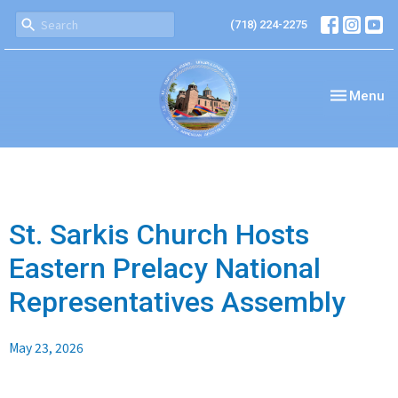
(718) 224-2275
Toggle nav
Menu
St. Sarkis Church Hosts
Eastern Prelacy National
Representatives Assembly
May 23, 2026