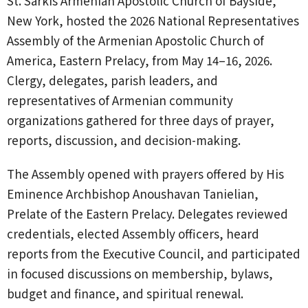
St. Sarkis Armenian Apostolic Church of Bayside,
New York, hosted the 2026 National Representatives
Assembly of the Armenian Apostolic Church of
America, Eastern Prelacy, from May 14–16, 2026.
Clergy, delegates, parish leaders, and
representatives of Armenian community
organizations gathered for three days of prayer,
reports, discussion, and decision-making.
The Assembly opened with prayers offered by His
Eminence Archbishop Anoushavan Tanielian,
Prelate of the Eastern Prelacy. Delegates reviewed
credentials, elected Assembly officers, heard
reports from the Executive Council, and participated
in focused discussions on membership, bylaws,
budget and finance, and spiritual renewal.