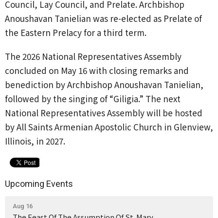
Council, Lay Council, and Prelate. Archbishop
Anoushavan Tanielian was re-elected as Prelate of
the Eastern Prelacy for a third term.
The 2026 National Representatives Assembly
concluded on May 16 with closing remarks and
benediction by Archbishop Anoushavan Tanielian,
followed by the singing of “Giligia.” The next
National Representatives Assembly will be hosted
by All Saints Armenian Apostolic Church in Glenview,
Illinois, in 2027.
Upcoming Events
Aug 16
The Feast Of The Assumption Of St. Mary