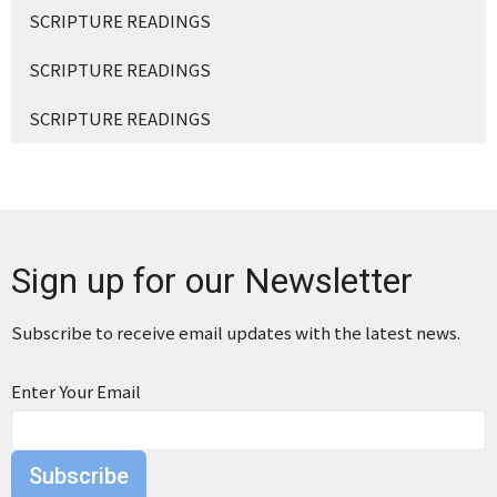
SCRIPTURE READINGS
SCRIPTURE READINGS
SCRIPTURE READINGS
Sign up for our Newsletter
Subscribe to receive email updates with the latest news.
Enter Your Email
Subscribe