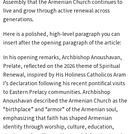
Assembly that the Armenian Church continues to
live and grow through active renewal across
generations.
Here is a polished, high-level paragraph you can
insert after the opening paragraph of the article:
In his opening remarks, Archbishop Anoushavan,
Prelate, reflected on the 2026 theme of Spiritual
Renewal, inspired by His Holiness Catholicos Aram
I’s declaration following his recent pontifical visits
to Eastern Prelacy communities. Archbishop
Anoushavan described the Armenian Church as the
“birthplace” and “armor” of the Armenian soul,
emphasizing that faith has shaped Armenian
identity through worship, culture, education,