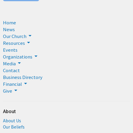
Home
News
Our Church
Resources
Events
Organizations
Media
Contact
Business Directory
Financial
Give
About
About Us
Our Beliefs