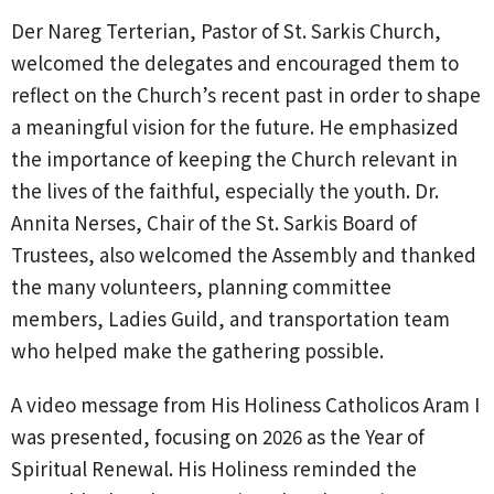
Der Nareg Terterian, Pastor of St. Sarkis Church,
welcomed the delegates and encouraged them to
reflect on the Church’s recent past in order to shape
a meaningful vision for the future. He emphasized
the importance of keeping the Church relevant in
the lives of the faithful, especially the youth. Dr.
Annita Nerses, Chair of the St. Sarkis Board of
Trustees, also welcomed the Assembly and thanked
the many volunteers, planning committee
members, Ladies Guild, and transportation team
who helped make the gathering possible.
A video message from His Holiness Catholicos Aram I
was presented, focusing on 2026 as the Year of
Spiritual Renewal. His Holiness reminded the