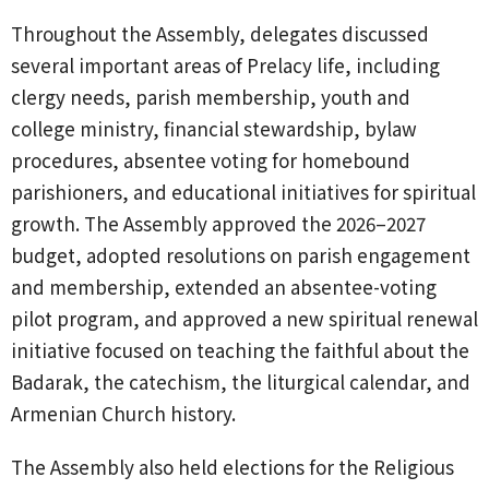
Throughout the Assembly, delegates discussed
several important areas of Prelacy life, including
clergy needs, parish membership, youth and
college ministry, financial stewardship, bylaw
procedures, absentee voting for homebound
parishioners, and educational initiatives for spiritual
growth. The Assembly approved the 2026–2027
budget, adopted resolutions on parish engagement
and membership, extended an absentee-voting
pilot program, and approved a new spiritual renewal
initiative focused on teaching the faithful about the
Badarak, the catechism, the liturgical calendar, and
Armenian Church history.
The Assembly also held elections for the Religious