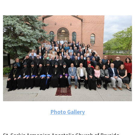
Photo Gallery