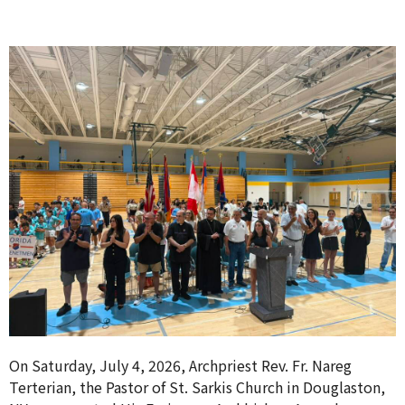
On Saturday, July 4, 2026, Archpriest Rev. Fr. Nareg
Terterian, the Pastor of St. Sarkis Church in Douglaston,