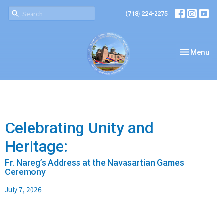
(718) 224-2275
Toggle nav
Menu
Celebrating Unity and
Heritage:
Fr. Nareg’s Address at the Navasartian Games
Ceremony
July 7, 2026