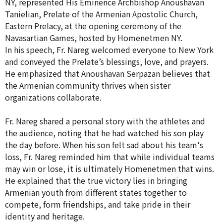
NY, represented His Eminence Archbishop Anoushavan
Tanielian, Prelate of the Armenian Apostolic Church,
Eastern Prelacy, at the opening ceremony of the
Navasartian Games, hosted by Homenetmen NY.
In his speech, Fr. Nareg welcomed everyone to New York
and conveyed the Prelate’s blessings, love, and prayers.
He emphasized that Anoushavan Serpazan believes that
the Armenian community thrives when sister
organizations collaborate.
Fr. Nareg shared a personal story with the athletes and
the audience, noting that he had watched his son play
the day before. When his son felt sad about his team's
loss, Fr. Nareg reminded him that while individual teams
may win or lose, it is ultimately Homenetmen that wins.
He explained that the true victory lies in bringing
Armenian youth from different states together to
compete, form friendships, and take pride in their
identity and heritage.