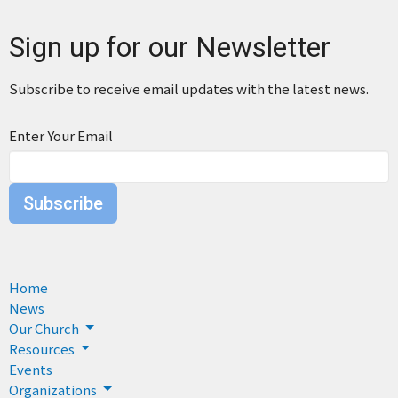
Sign up for our Newsletter
Subscribe to receive email updates with the latest news.
Enter Your Email
Subscribe
Home
News
Our Church
Resources
Events
Organizations