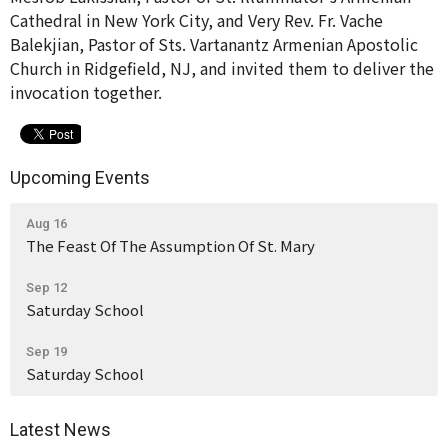
Cathedral in New York City, and Very Rev. Fr. Vache
Balekjian, Pastor of Sts. Vartanantz Armenian Apostolic
Church in Ridgefield, NJ, and invited them to deliver the
invocation together.
Upcoming Events
Aug 16
The Feast Of The Assumption Of St. Mary
Sep 12
Saturday School
Sep 19
Saturday School
Latest News