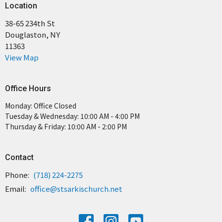
Location
38-65 234th St
Douglaston, NY
11363
View Map
Office Hours
Monday: Office Closed
Tuesday & Wednesday: 10:00 AM - 4:00 PM
Thursday & Friday: 10:00 AM - 2:00 PM
Contact
Phone:
(718) 224-2275
Email
:
office@stsarkischurch.net