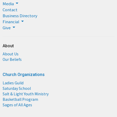
Media
Contact
Business Directory
Financial
Give
About
About Us
Our Beliefs
Church Organizations
Ladies Guild
Saturday School
Salt & Light Youth Ministry
Basketball Program
Sages of All Ages