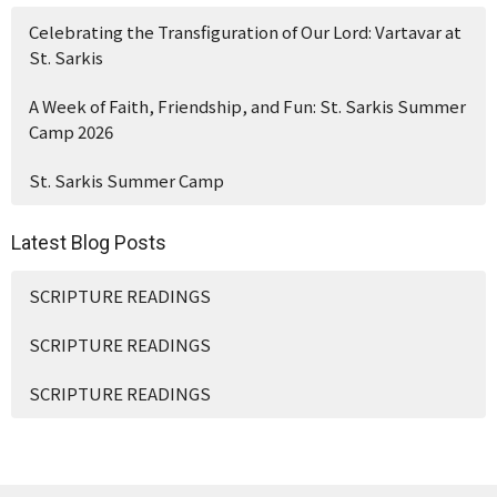
Celebrating the Transfiguration of Our Lord: Vartavar at
St. Sarkis
A Week of Faith, Friendship, and Fun: St. Sarkis Summer
Camp 2026
St. Sarkis Summer Camp
Latest Blog Posts
SCRIPTURE READINGS
SCRIPTURE READINGS
SCRIPTURE READINGS