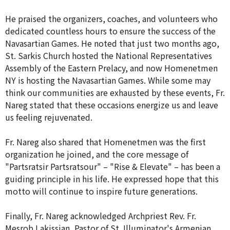
He praised the organizers, coaches, and volunteers who
dedicated countless hours to ensure the success of the
Navasartian Games. He noted that just two months ago,
St. Sarkis Church hosted the National Representatives
Assembly of the Eastern Prelacy, and now Homenetmen
NY is hosting the Navasartian Games. While some may
think our communities are exhausted by these events, Fr.
Nareg stated that these occasions energize us and leave
us feeling rejuvenated.
Fr. Nareg also shared that Homenetmen was the first
organization he joined, and the core message of
"Partsratsir Partsratsour" – "Rise & Elevate" – has been a
guiding principle in his life. He expressed hope that this
motto will continue to inspire future generations.
Finally, Fr. Nareg acknowledged Archpriest Rev. Fr.
Mesrob Lakissian, Pastor of St. Illuminator's Armenian