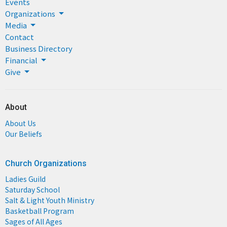
Events
Organizations
Media
Contact
Business Directory
Financial
Give
About
About Us
Our Beliefs
Church Organizations
Ladies Guild
Saturday School
Salt & Light Youth Ministry
Basketball Program
Sages of All Ages