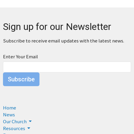
Sign up for our Newsletter
Subscribe to receive email updates with the latest news.
Enter Your Email
Subscribe
Home
News
Our Church
Resources