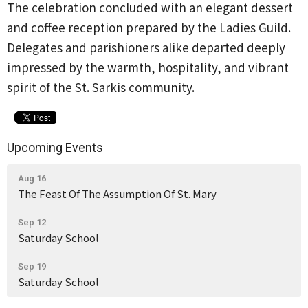
The celebration concluded with an elegant dessert
and coffee reception prepared by the Ladies Guild.
Delegates and parishioners alike departed deeply
impressed by the warmth, hospitality, and vibrant
spirit of the St. Sarkis community.
Upcoming Events
Aug 16
The Feast Of The Assumption Of St. Mary
Sep 12
Saturday School
Sep 19
Saturday School