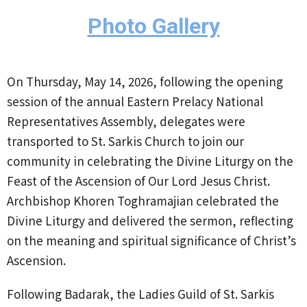
Photo Gallery
On Thursday, May 14, 2026, following the opening
session of the annual Eastern Prelacy National
Representatives Assembly, delegates were
transported to St. Sarkis Church to join our
community in celebrating the Divine Liturgy on the
Feast of the Ascension of Our Lord Jesus Christ.
Archbishop Khoren Toghramajian celebrated the
Divine Liturgy and delivered the sermon, reflecting
on the meaning and spiritual significance of Christ’s
Ascension.
Following Badarak, the Ladies Guild of St. Sarkis