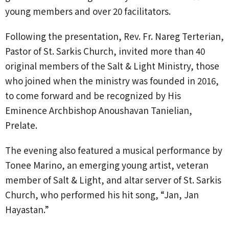
young members and over 20 facilitators.
Following the presentation, Rev. Fr. Nareg Terterian,
Pastor of St. Sarkis Church, invited more than 40
original members of the Salt & Light Ministry, those
who joined when the ministry was founded in 2016,
to come forward and be recognized by His
Eminence Archbishop Anoushavan Tanielian,
Prelate.
The evening also featured a musical performance by
Tonee Marino, an emerging young artist, veteran
member of Salt & Light, and altar server of St. Sarkis
Church, who performed his hit song, “Jan, Jan
Hayastan.”