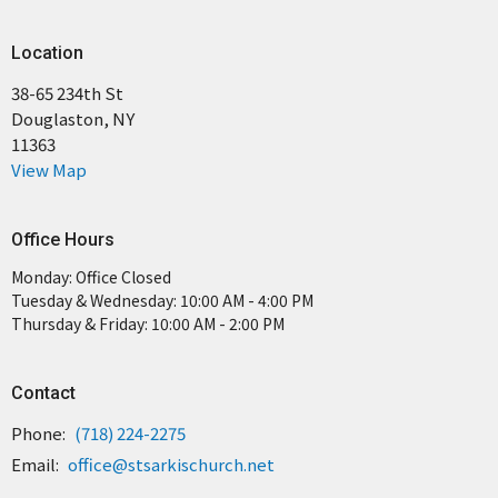
Location
38-65 234th St
Douglaston, NY
11363
View Map
Office Hours
Monday: Office Closed
Tuesday & Wednesday: 10:00 AM - 4:00 PM
Thursday & Friday: 10:00 AM - 2:00 PM
Contact
Phone:
(718) 224-2275
Email
:
office@stsarkischurch.net