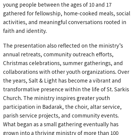
young people between the ages of 10 and 17
gathered for fellowship, home-cooked meals, social
activities, and meaningful conversations rooted in
faith and identity.
The presentation also reflected on the ministry’s
annual retreats, community outreach efforts,
Christmas celebrations, summer gatherings, and
collaborations with other youth organizations. Over
the years, Salt & Light has become a vibrant and
transformative presence within the life of St. Sarkis
Church. The ministry inspires greater youth
participation in Badarak, the choir, altar service,
parish service projects, and community events.
What began as a small gathering eventually has
grown into a thriving ministry of more than 100