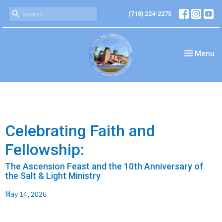
(718) 224-2275
Toggle nav
Menu
Celebrating Faith and
Fellowship:
The Ascension Feast and the 10th Anniversary of
the Salt & Light Ministry
May 14, 2026