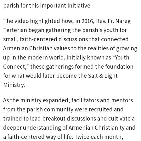
parish for this important initiative.
The video highlighted how, in 2016, Rev. Fr. Nareg
Terterian began gathering the parish's youth for
small, faith-centered discussions that connected
Armenian Christian values to the realities of growing
up in the modern world. Initially known as “Youth
Connect,” these gatherings formed the foundation
for what would later become the Salt & Light
Ministry.
As the ministry expanded, facilitators and mentors
from the parish community were recruited and
trained to lead breakout discussions and cultivate a
deeper understanding of Armenian Christianity and
a faith-centered way of life. Twice each month,