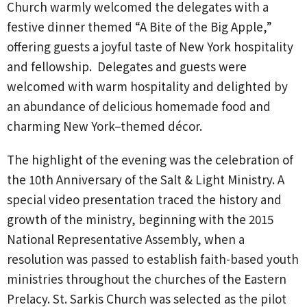
Church warmly welcomed the delegates with a
festive dinner themed “A Bite of the Big Apple,”
offering guests a joyful taste of New York hospitality
and fellowship. Delegates and guests were
welcomed with warm hospitality and delighted by
an abundance of delicious homemade food and
charming New York–themed décor.
The highlight of the evening was the celebration of
the 10th Anniversary of the Salt & Light Ministry. A
special video presentation traced the history and
growth of the ministry, beginning with the 2015
National Representative Assembly, when a
resolution was passed to establish faith-based youth
ministries throughout the churches of the Eastern
Prelacy. St. Sarkis Church was selected as the pilot