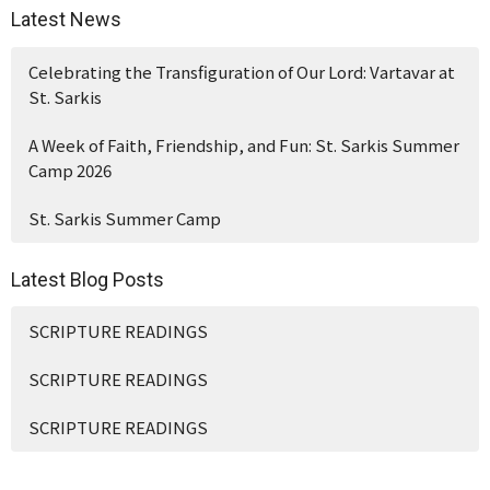
Latest News
Celebrating the Transfiguration of Our Lord: Vartavar at
St. Sarkis
A Week of Faith, Friendship, and Fun: St. Sarkis Summer
Camp 2026
St. Sarkis Summer Camp
Latest Blog Posts
SCRIPTURE READINGS
SCRIPTURE READINGS
SCRIPTURE READINGS