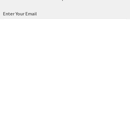
Enter Your Email
Subscribe
Home
News
Our Church
Resources
Events
Organizations
Media
Contact
Business Directory
Financial
Give