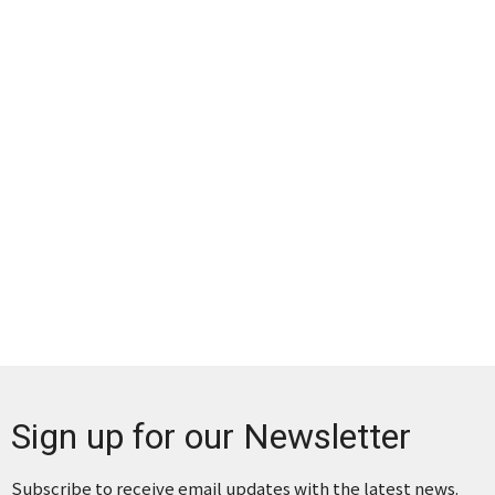
Sign up for our Newsletter
Subscribe to receive email updates with the latest news.