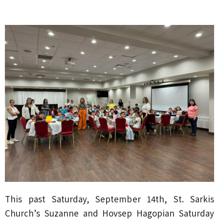
This past Saturday, September 14th, St. Sarkis
Church’s Suzanne and Hovsep Hagopian Saturday