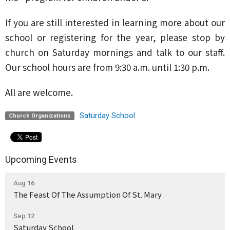
If you are still interested in learning more about our
school or registering for the year, please stop by
church on Saturday mornings and talk to our staff.
Our school hours are from 9:30 a.m. until 1:30 p.m.
All are welcome.
Saturday School
Church Organizations
Upcoming Events
Aug 16
The Feast Of The Assumption Of St. Mary
Sep 12
Saturday School