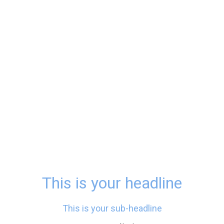
This is your headline
This is your sub-headline