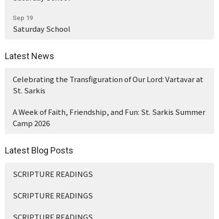
Sep 19
Saturday School
Latest News
Celebrating the Transfiguration of Our Lord: Vartavar at
St. Sarkis
A Week of Faith, Friendship, and Fun: St. Sarkis Summer
Camp 2026
Latest Blog Posts
SCRIPTURE READINGS
SCRIPTURE READINGS
SCRIPTURE READINGS