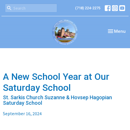
(718) 224-2275
Toggle nav
Menu
A New School Year at Our
Saturday School
St. Sarkis Church Suzanne & Hovsep Hagopian
Saturday School
September 16, 2024