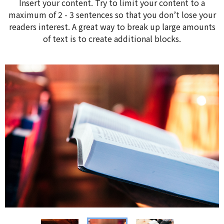
Insert your content. Try to limit your content to a
maximum of 2 - 3 sentences so that you don’t lose your
readers interest. A great way to break up large amounts
of text is to create additional blocks.