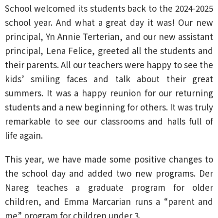
School welcomed its students back to the 2024-2025
school year. And what a great day it was! Our new
principal, Yn Annie Terterian, and our new assistant
principal, Lena Felice, greeted all the students and
their parents. All our teachers were happy to see the
kids’ smiling faces and talk about their great
summers. It was a happy reunion for our returning
students and a new beginning for others. It was truly
remarkable to see our classrooms and halls full of
life again.
This year, we have made some positive changes to
the school day and added two new programs. Der
Nareg teaches a graduate program for older
children, and Emma Marcarian runs a “parent and
me” program for children under 3.