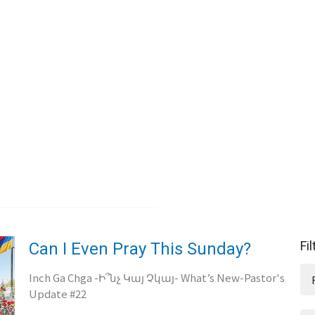
Fi
Can I Even Pray This Sunday?
Inch Ga Chga -Ի՞նչ Կայ Չկայ- What’s New-Pastor's
Update #22