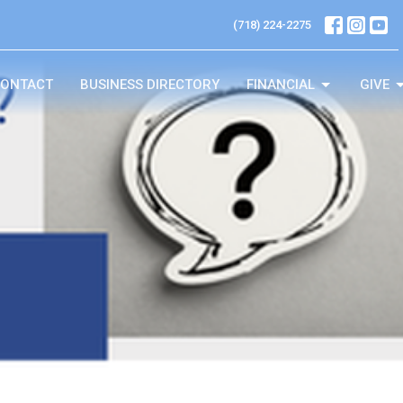
(718) 224-2275
ONTACT
BUSINESS DIRECTORY
FINANCIAL
GIVE