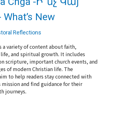
Ga Chga -Ի՞նչ Կայ
 What’s New
toral Reflections
 a variety of content about faith,
fe, and spiritual growth. It includes
 on scripture, important church events, and
es of modern Christian life. The
 aim to help readers stay connected with
 mission and find guidance for their
th journeys.