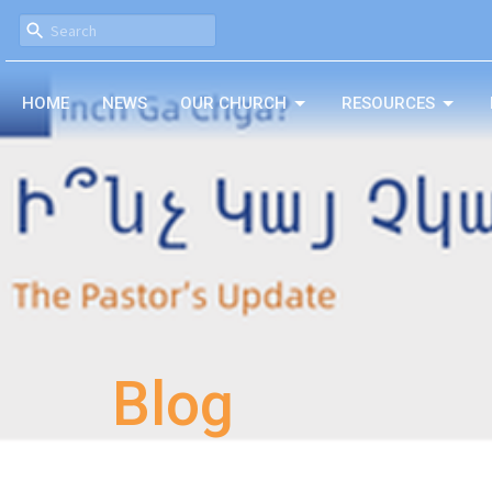
HOME
NEWS
OUR CHURCH
RESOURCES
Blog