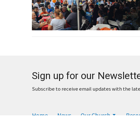
Sign up for our Newslett
Subscribe to receive email updates with the lat
Home
News
Our Church
Reso
Financial
Give