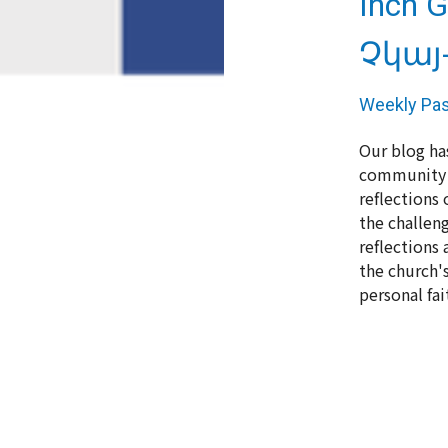
Inch 
Չկայ-
Weekly Pas
Our blog has
community li
reflections
the challeng
reflections
the church's
personal fai