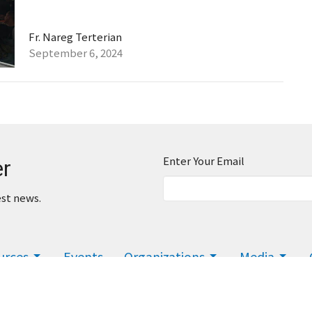
Fr. Nareg Terterian
September 6, 2024
Enter Your Email
er
est news.
urces
Events
Organizations
Media