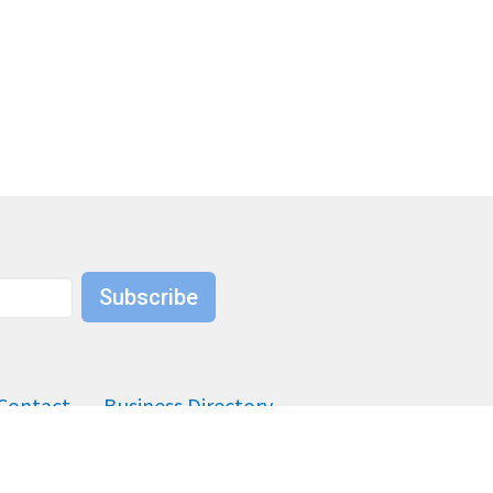
Subscribe
Contact
Business Directory