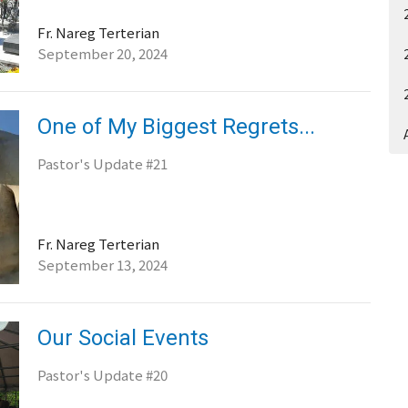
Fr. Nareg Terterian
September 20, 2024
One of My Biggest Regrets...
Pastor's Update #21
Fr. Nareg Terterian
September 13, 2024
Our Social Events
Pastor's Update #20