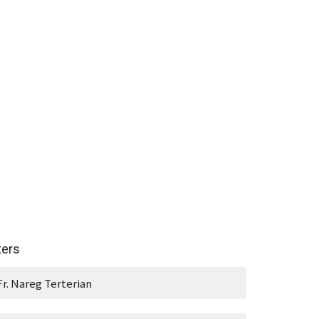
lters
Fr. Nareg Terterian