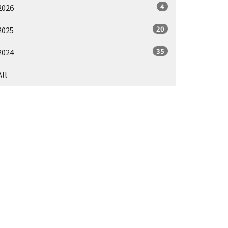
4
2026
20
2025
35
2024
All