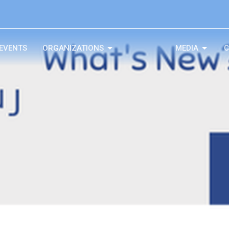
EVENTS
ORGANIZATIONS
MEDIA
C