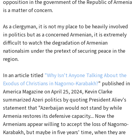
opposition in the government of the Republic of Armenia
is a matter of concern.
As a clergyman, it is not my place to be heavily involved
in politics but as a concerned Armenian, it is extremely
difficult to watch the degradation of Armenian
nationalsim under the pretext of securing peace in the
region.
In an article titled
"Why Isn't Anyone Talking About the
Exodus of Christians in Nagorno-Karabakh?
" published in
America Magazine on April 25, 2024, Kevin Clarke
summarized Azeri politics by quoting President Aliev's
statement that "Azerbaijan would not stand by while
Armenia restores its defensive capacity... Now the
Armenians appear willing to accept the loss of Nagorno-
Karabakh, but maybe in five years' time, when they are