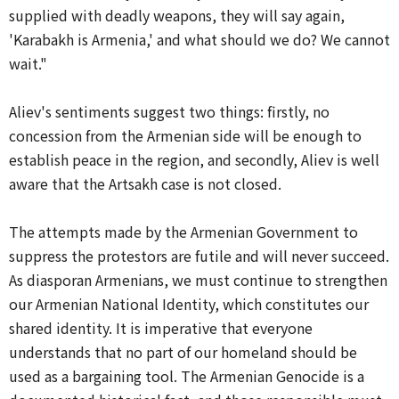
supplied with deadly weapons, they will say again,
'Karabakh is Armenia,' and what should we do? We cannot
wait."
Aliev's sentiments suggest two things: firstly, no
concession from the Armenian side will be enough to
establish peace in the region, and secondly, Aliev is well
aware that the Artsakh case is not closed.
The attempts made by the Armenian Government to
suppress the protestors are futile and will never succeed.
As diasporan Armenians, we must continue to strengthen
our Armenian National Identity, which constitutes our
shared identity. It is imperative that everyone
understands that no part of our homeland should be
used as a bargaining tool. The Armenian Genocide is a