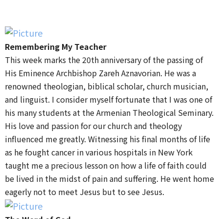
Remembering My Teacher
This week marks the 20th anniversary of the passing of
His Eminence Archbishop Zareh Aznavorian. He was a
renowned theologian, biblical scholar, church musician,
and linguist. I consider myself fortunate that I was one of
his many students at the Armenian Theological Seminary.
His love and passion for our church and theology
influenced me greatly. Witnessing his final months of life
as he fought cancer in various hospitals in New York
taught me a precious lesson on how a life of faith could
be lived in the midst of pain and suffering. He went home
eagerly not to meet Jesus but to see Jesus.