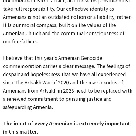
documented historical fact, and those responsible must
take full responsibility. Our collective identity as
Armenians is not an outdated notion or a liability; rather,
it is our moral compass, built on the values of the
Armenian Church and the communal consciousness of
our forefathers.
I believe that this year's Armenian Genocide
commemoration carries a clear message. The feelings of
despair and hopelessness that we have all experienced
since the Artsakh War of 2020 and the mass exodus of
Armenians from Artsakh in 2023 need to be replaced with
a renewed commitment to pursuing justice and
safeguarding Armenia.
The input of every Armenian is extremely important
in this matter.