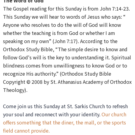
The Word of God
The Gospel reading for this Sunday is from John 7:14-23.
This Sunday we will hear to words of Jesus who says: “​​
Anyone who resolves to do the will of God will know
whether the teaching is from God or whether I am
speaking on my own” (John 7:17). According to the
Orthodox Study Bible, “The simple desire to know and
follow God's will is the key to understanding it. Spiritual
blindness comes from unwillingness to know God or to
recognize His authority.” (Orthodox Study Bible
Copyright © 2008 by St. Athanasius Academy of Orthodox
Theology).
Come join us this Sunday at St. Sarkis Church to refresh
your soul and reconnect with your identity.
Our church
offers something that the diner, the mall, or the sports
field cannot provide.