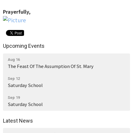
Prayerfully,
Upcoming Events
Aug 16
The Feast Of The Assumption Of St. Mary
Sep 12
Saturday School
Sep 19
Saturday School
Latest News