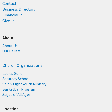
Contact
Business Directory
Financial
Give
About
About Us
Our Beliefs
Church Organizations
Ladies Guild
Saturday School
Salt & Light Youth Ministry
Basketball Program
Sages of All Ages
Location