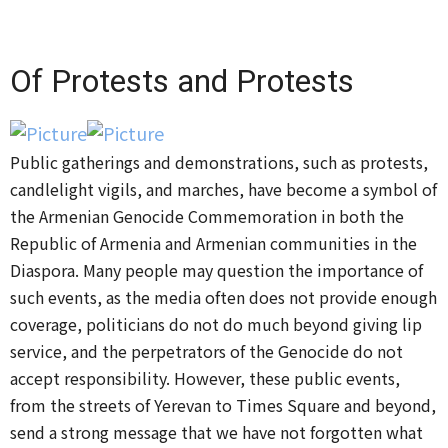
Of Protests and Protests
​Public gatherings and demonstrations, such as protests,
candlelight vigils, and marches, have become a symbol of
the Armenian Genocide Commemoration in both the
Republic of Armenia and Armenian communities in the
Diaspora. Many people may question the importance of
such events, as the media often does not provide enough
coverage, politicians do not do much beyond giving lip
service, and the perpetrators of the Genocide do not
accept responsibility. However, these public events,
from the streets of Yerevan to Times Square and beyond,
send a strong message that we have not forgotten what