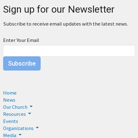
Sign up for our Newsletter
Subscribe to receive email updates with the latest news.
Enter Your Email
Subscribe
Home
News
Our Church
Resources
Events
Organizations
Media