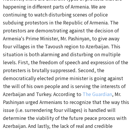
happening in different parts of Armenia.
We are
continuing to watch disturbing scenes of police
subduing protestors in the Republic of Armenia. The
protestors are demonstrating against the decision of
Armenia's Prime Minister, Mr. Pashinyan, to give away
four villages in the Tavoush region to Azerbaijan. This
situation is both alarming and disturbing on multiple
levels. First, the freedom of speech and expression of the
protesters is brutally suppressed. Second, the
democratically elected prime minister is going against
the will of his own people and is serving the interests of
Azerbaijan and Turkey. According to
The Guardian
, Mr.
Pashinyan urged Armenians to recognize that the way this
issue (i.e. surrendering four villages) is handled will
determine the viability of the future peace process with
Azerbaijan. And lastly, the lack of real and credible