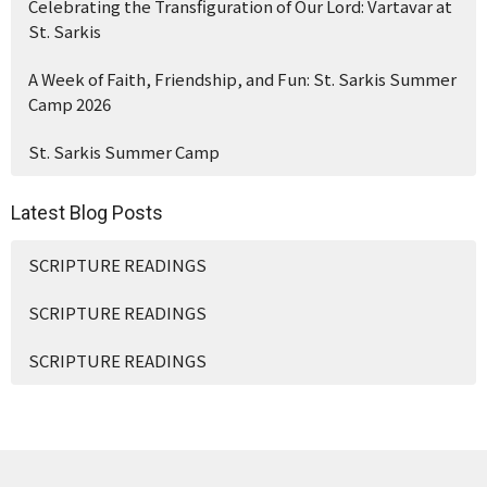
Celebrating the Transfiguration of Our Lord: Vartavar at
St. Sarkis
A Week of Faith, Friendship, and Fun: St. Sarkis Summer
Camp 2026
St. Sarkis Summer Camp
Latest Blog Posts
SCRIPTURE READINGS
SCRIPTURE READINGS
SCRIPTURE READINGS