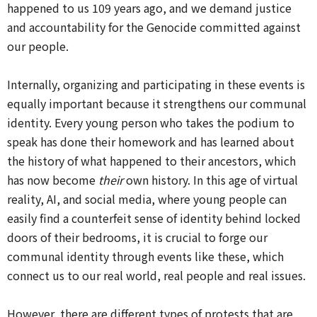
happened to us 109 years ago, and we demand justice
and accountability for the Genocide committed against
our people.
Internally, organizing and participating in these events is
equally important because it strengthens our communal
identity. Every young person who takes the podium to
speak has done their homework and has learned about
the history of what happened to their ancestors, which
has now become
their
own history. In this age of virtual
reality, AI, and social media, where young people can
easily find a counterfeit sense of identity behind locked
doors of their bedrooms, it is crucial to forge our
communal identity through events like these, which
connect us to our real world, real people and real issues.
However, there are different types of protests that are