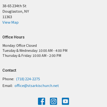
38-65 234th St
Douglaston, NY
11363
View Map
Office Hours
Monday: Office Closed
Tuesday & Wednesday: 10:00 AM - 4:00 PM
Thursday & Friday: 10:00 AM - 2:00 PM
Contact
Phone:
(718) 224-2275
Email
:
office@stsarkischurch.net